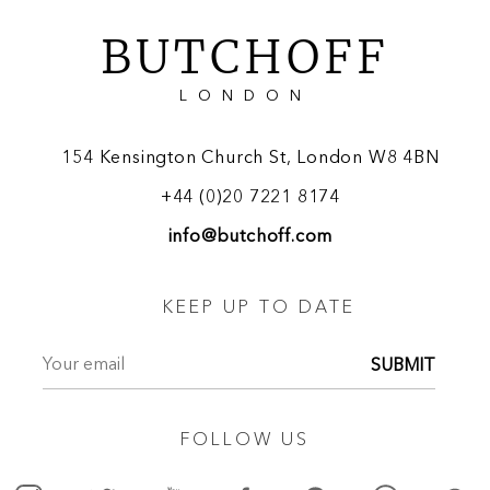
BUTCHOFF
LONDON
154 Kensington Church St, London W8 4BN
+44 (0)20 7221 8174
info@butchoff.com
KEEP UP TO DATE
SUBMIT
FOLLOW US