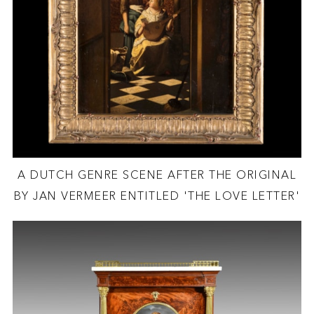
A DUTCH GENRE SCENE AFTER THE ORIGINAL
BY JAN VERMEER ENTITLED 'THE LOVE LETTER'