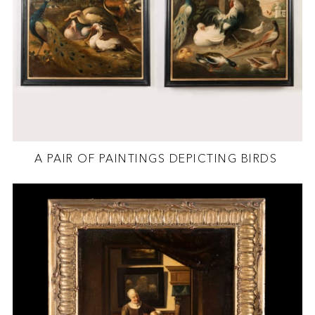
A PAIR OF PAINTINGS DEPICTING BIRDS