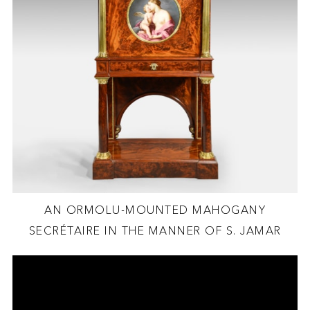
AN ORMOLU-MOUNTED MAHOGANY
SECRÉTAIRE IN THE MANNER OF S. JAMAR