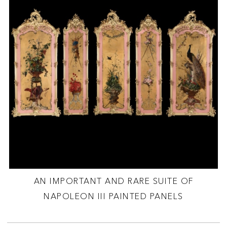
AN IMPORTANT AND RARE SUITE OF
NAPOLEON III PAINTED PANELS