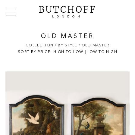
BUTCHOFF
LONDON
COLLECTIONS
VIP ACCESS
FAVOURITES
NEWS
OLD MASTER
ABOUT
COLLECTION
/ BY STYLE
/ OLD MASTER
SORT BY PRICE:
HIGH TO LOW
EVENTS
|
LOW TO HIGH
CATALOGUES
MAKERS
CONTACT US
WAREHOUSE OFFERS