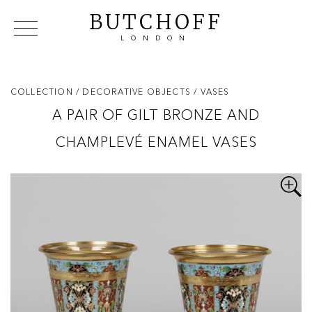
BUTCHOFF
LONDON
COLLECTIONS
VIP ACCESS
FAVOURITES
NEWS
COLLECTION
/ DECORATIVE OBJECTS
/ VASES
ABOUT
A PAIR OF GILT BRONZE AND
EVENTS
CHAMPLEVÉ ENAMEL VASES
CATALOGUES
MAKERS
CONTACT US
WAREHOUSE OFFERS