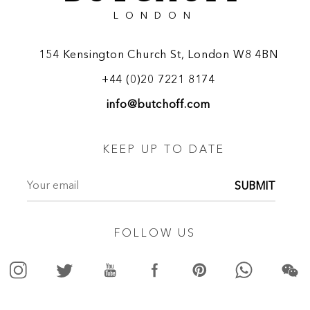
LONDON
154 Kensington Church St, London W8 4BN
+44 (0)20 7221 8174
info@butchoff.com
KEEP UP TO DATE
SUBMIT
FOLLOW US