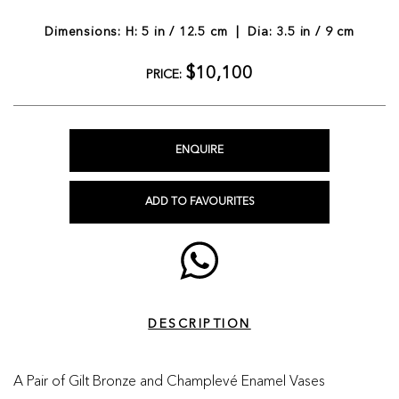
Dimensions: H: 5 in / 12.5 cm | Dia: 3.5 in / 9 cm
$10,100
PRICE:
ENQUIRE
ADD TO FAVOURITES
DESCRIPTION
A Pair of Gilt Bronze and Champlevé Enamel Vases