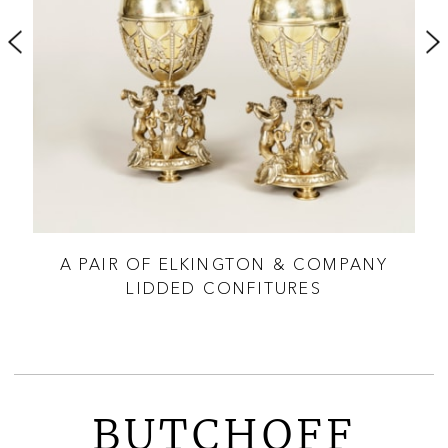
ES
A PAIR OF ELKINGTON & COMPANY
P
LIDDED CONFITURES
BUTCHOFF