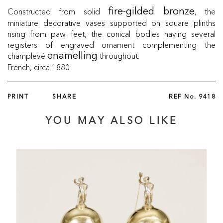
Constructed from solid
, the
fire-gilded bronze
miniature decorative vases supported on square plinths
rising from paw feet, the conical bodies having several
registers of engraved ornament complementing the
champlevé
throughout.
enamelling
French, circa 1880
PRINT
SHARE
REF No.
9418
YOU MAY ALSO LIKE