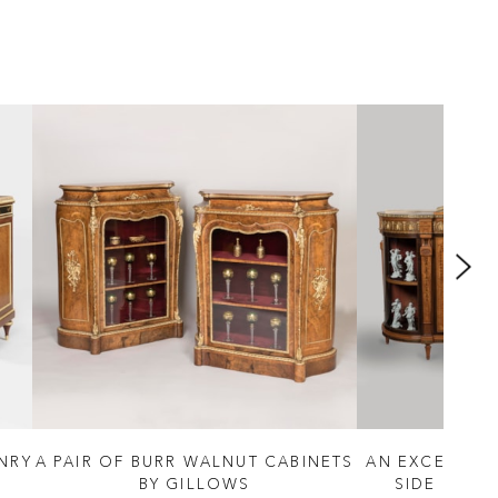
ENRY
A PAIR OF BURR WALNUT CABINETS
AN EXCEPTIO
BY GILLOWS
SIDE CABI