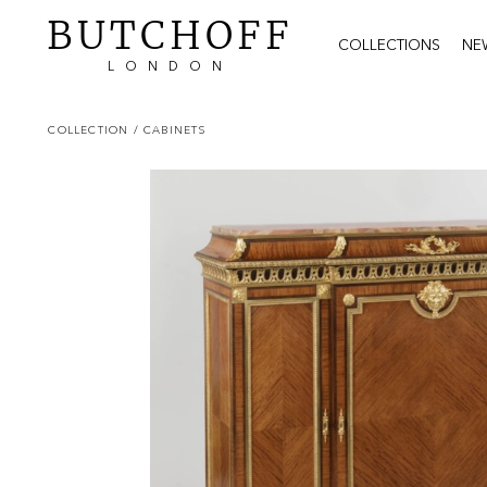
BUTCHOFF
COLLECTIONS
NE
LONDON
COLLECTION
/ CABINETS