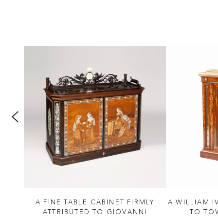
D
A FINE TABLE CABINET FIRMLY
A WILLIAM I
NCY
ATTRIBUTED TO GIOVANNI
TO TO