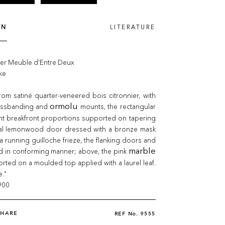
ON
LITERATURE
ier Meuble d'Entre Deux
nke
om satiné quarter-veneered bois citronnier, with
ossbanding and
ormolu
mounts, the rectangular
ght breakfront proportions supported on tapering
tral lemonwood door dressed with a bronze mask
a running guilloche frieze, the flanking doors and
d in conforming manner; above, the pink
marble
rted on a moulded top applied with a laurel leaf.
e."
1900
SHARE
REF No.
9555