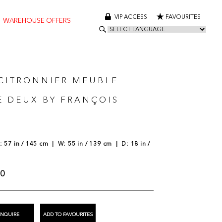
VIP ACCESS
FAVOURITES
WAREHOUSE OFFERS
 CITRONNIER MEUBLE
E DEUX BY FRANÇOIS
 57 in / 145 cm | W: 55 in / 139 cm | D: 18 in /
00
ENQUIRE
ADD TO FAVOURITES