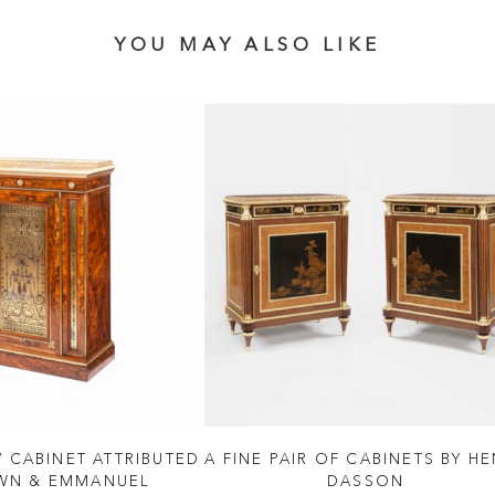
YOU MAY ALSO LIKE
V CABINET ATTRIBUTED
A FINE PAIR OF CABINETS BY H
WN & EMMANUEL
DASSON