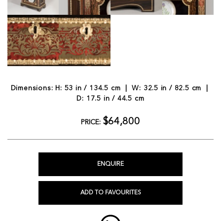
Dimensions: H: 53 in / 134.5 cm | W: 32.5 in / 82.5 cm |
D: 17.5 in / 44.5 cm
$64,800
PRICE:
ENQUIRE
ADD TO FAVOURITES