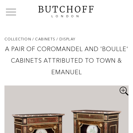
BUTCHOFF
LONDON
COLLECTIONS
VIP ACCESS
FAVOURITES
NEWS
COLLECTION
/ CABINETS
/ DISPLAY
ABOUT
A PAIR OF COROMANDEL AND 'BOULLE'
EVENTS
CABINETS ATTRIBUTED TO TOWN &
CATALOGUES
MAKERS
EMANUEL
CONTACT US
WAREHOUSE OFFERS