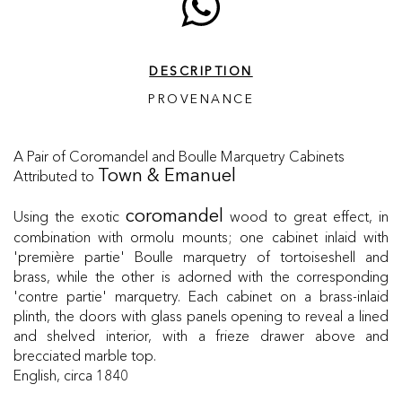
DESCRIPTION
PROVENANCE
A Pair of Coromandel and Boulle Marquetry Cabinets
Attributed to
Town & Emanuel
Using the exotic
wood to great effect, in
coromandel
combination with ormolu mounts; one cabinet inlaid with
'première partie' Boulle marquetry of tortoiseshell and
brass, while the other is adorned with the corresponding
'contre partie' marquetry. Each cabinet on a brass-inlaid
plinth, the doors with glass panels opening to reveal a lined
and shelved interior, with a frieze drawer above and
brecciated marble top.
English, circa 1840