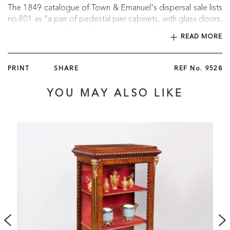
The 1849 catalogue of Town & Emanuel's dispersal sale lists
no.801 as "a pair of pedestal pier cabinets, with glass doors,
and borders of buhl on tortoiseshell, with or-moulu
READ MORE
mouldings, the inside covered with crimson velvet," possibly
a reference to the cabinets with Butchoff.
PRINT
SHARE
REF No.
9528
:
Provenance
YOU MAY ALSO LIKE
Acquired by Edmund Leopold de Rothschild for his home,
Exbury House in Hampshire