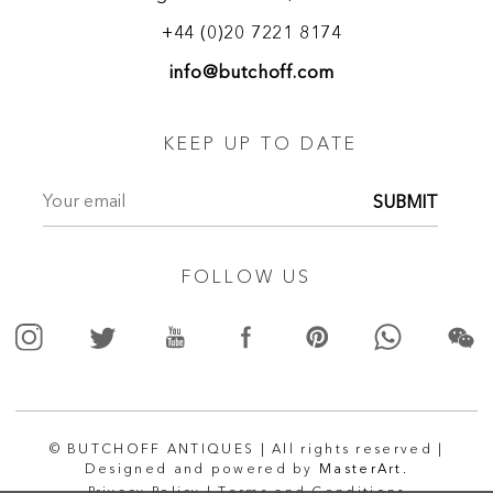
and attracted collectors, the British nobility, and members of
the Royal family including Queen Adelaide. Apart from
+44 (0)20 7221 8174
furniture, Town and Emanuel also dealt in curiosities,
info@butchoff.com
antiques, and imported items. They were recognized as
manufacturers of Boulle, marquetry and carved furniture.
Their trade label proudly states the distinction of being
KEEP UP TO DATE
appointed by Her Majesty.
SUBMIT
FOLLOW US
© BUTCHOFF ANTIQUES | All rights reserved |
Designed and powered by
MasterArt.
Privacy Policy |
Terms and Conditions