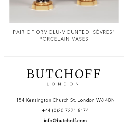
CI &
PAIR OF ORMOLU-MOUNTED 'SÈVRES'
A 
PORCELAIN VASES
BUTCHOFF
LONDON
154 Kensington Church St, London W8 4BN
+44 (0)20 7221 8174
info@butchoff.com