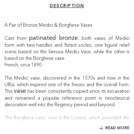
DESCRIPTION
A Pair of Bronze Medici & Borghese Vases
Cast from
, both vases of Medici
patinated bronze
form with twin-handles and fluted socles, one figural relief
scene based on the famous Medici Vase, while the other is
based on the Borghese vase.
French, circa 1890
The Medici vase, discovered in the 1570s and now in the
Uffizi, which inspired one of the friezes and the overall form.
This
has been consistently copied since its excavation
vase
and remained a popular reference point in neoclassical
decoration well into the Regency period and beyond.
The Borghese vase, now in the Louvre, which provided the
model for the Bacchanalian scene on the other frieze.
READ MORE