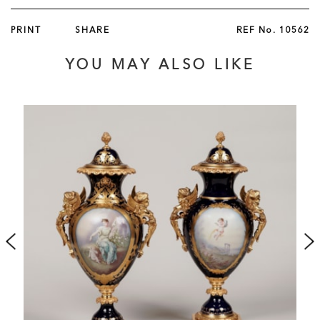
PRINT
SHARE
REF No.
10562
YOU MAY ALSO LIKE