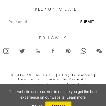
KEEP UP TO DATE
SUBMIT
FOLLOW US
© BUTCHOFF ANTIQUES | All rights reserved |
Designed and powered by
MasterArt.
Privacy Policy |
Terms and Conditions
This website uses cookies to ensure you get the best
experience on our website.
Learn more
Decline
I accept