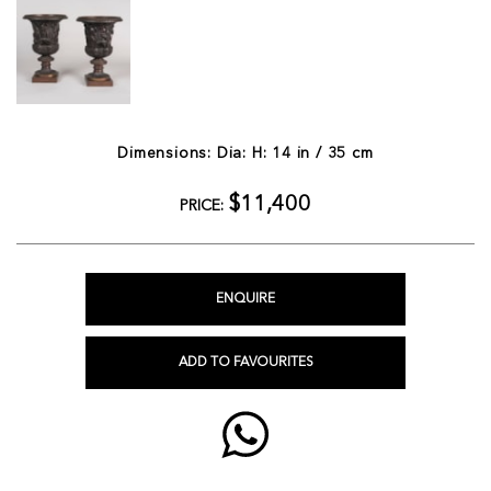
Dimensions: Dia: H: 14 in / 35 cm
$11,400
PRICE:
ENQUIRE
ADD TO FAVOURITES