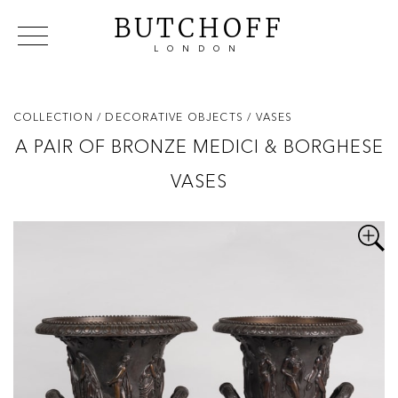
BUTCHOFF
LONDON
COLLECTIONS
VIP ACCESS
FAVOURITES
NEWS
COLLECTION
/ DECORATIVE OBJECTS
/ VASES
ABOUT
A PAIR OF BRONZE MEDICI & BORGHESE
EVENTS
VASES
CATALOGUES
MAKERS
CONTACT US
WAREHOUSE OFFERS