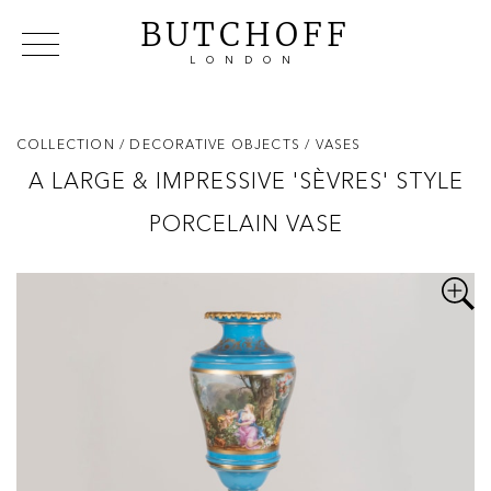
BUTCHOFF
LONDON
COLLECTIONS
VIP ACCESS
FAVOURITES
NEWS
COLLECTION
/ DECORATIVE OBJECTS
/ VASES
ABOUT
A LARGE & IMPRESSIVE 'SÈVRES' STYLE
EVENTS
PORCELAIN VASE
CATALOGUES
MAKERS
CONTACT US
WAREHOUSE OFFERS