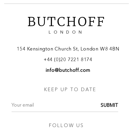
BUTCHOFF
LONDON
154 Kensington Church St, London W8 4BN
+44 (0)20 7221 8174
info@butchoff.com
KEEP UP TO DATE
SUBMIT
FOLLOW US