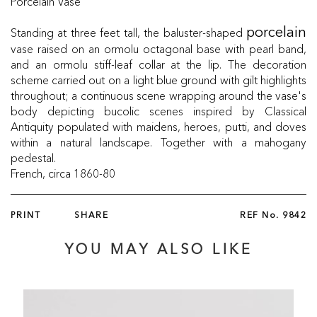
Porcelain Vase
Standing at three feet tall, the baluster-shaped
porcelain
vase raised on an ormolu octagonal base with pearl band,
and an ormolu stiff-leaf collar at the lip. The decoration
scheme carried out on a light blue ground with gilt highlights
throughout; a continuous scene wrapping around the vase's
body depicting bucolic scenes inspired by Classical
Antiquity populated with maidens, heroes, putti, and doves
within a natural landscape. Together with a mahogany
pedestal.
French, circa 1860-80
PRINT
SHARE
REF No.
9842
YOU MAY ALSO LIKE