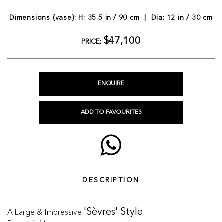
Dimensions (vase): H: 35.5 in / 90 cm | Dia: 12 in / 30 cm
$47,100
PRICE:
ENQUIRE
ADD TO FAVOURITES
DESCRIPTION
A Large & Impressive
'Sèvres' Style