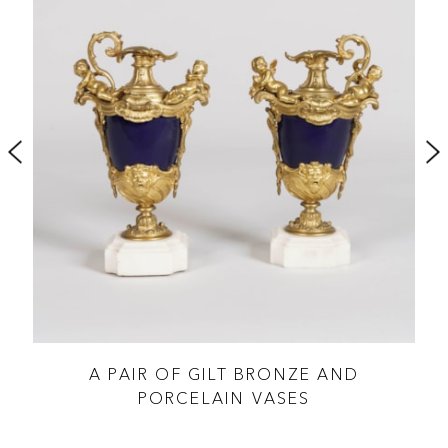
A PAIR OF GILT BRONZE AND
PORCELAIN VASES