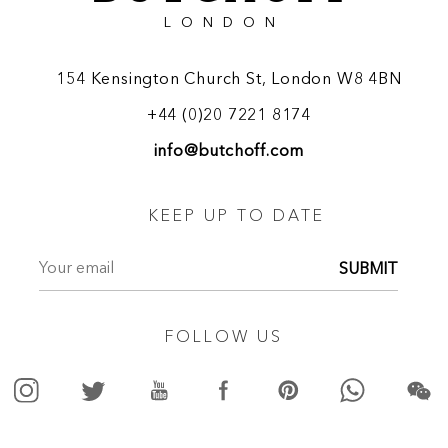
LONDON
154 Kensington Church St, London W8 4BN
+44 (0)20 7221 8174
info@butchoff.com
KEEP UP TO DATE
SUBMIT
FOLLOW US