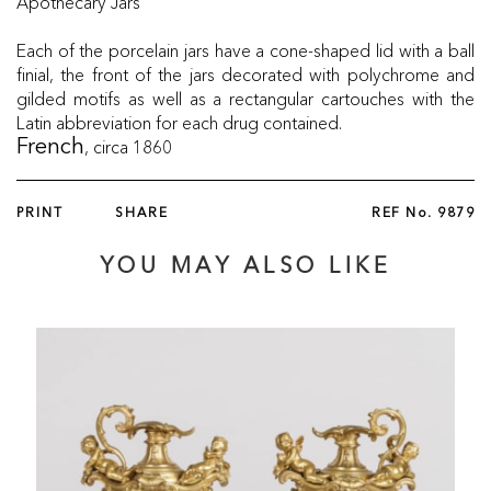
Apothecary Jars
Each of the porcelain jars have a cone-shaped lid with a ball
finial, the front of the jars decorated with polychrome and
gilded motifs as well as a rectangular cartouches with the
Latin abbreviation for each drug contained.
, circa 1860
French
PRINT
SHARE
REF No.
9879
YOU MAY ALSO LIKE