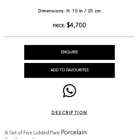
Dimensions: H: 10 in / 25 cm
$4,700
PRICE:
ENQUIRE
ADD TO FAVOURITES
DESCRIPTION
A Set of Five Lidded Paris
Porcelain