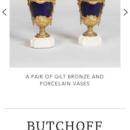
 OF
A PAIR OF GILT BRONZE AND
PORCELAIN VASES
BUTCHOFF