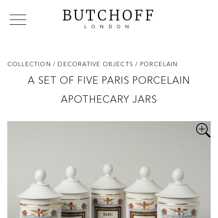
BUTCHOFF
LONDON
COLLECTIONS
VIP ACCESS
FAVOURITES
NEWS
COLLECTION
/ DECORATIVE OBJECTS
/ PORCELAIN
ABOUT
A SET OF FIVE PARIS PORCELAIN
EVENTS
APOTHECARY JARS
CATALOGUES
MAKERS
CONTACT US
WAREHOUSE OFFERS