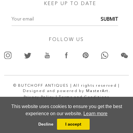
KEEP UP TO DATE
SUBMIT
FOLLOW US
© BUTCHOFF ANTIQUES | All rights reserved |
Designed and powered by
MasterArt.
Privacy Policy |
Terms and Conditions
This website uses cookies to ensure you get the best
experience on our website.
Learn more
Decline
I accept