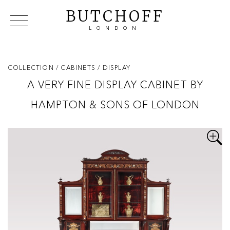
BUTCHOFF
LONDON
COLLECTIONS
VIP ACCESS
FAVOURITES
NEWS
COLLECTION
/ CABINETS
/ DISPLAY
ABOUT
A VERY FINE DISPLAY CABINET BY
EVENTS
HAMPTON & SONS OF LONDON
CATALOGUES
MAKERS
CONTACT US
WAREHOUSE OFFERS