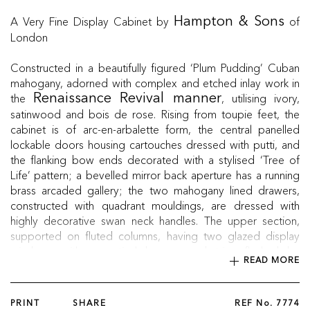
A Very Fine Display Cabinet by
of
Hampton & Sons
London
Constructed in a beautifully figured ‘Plum Pudding’ Cuban
mahogany, adorned with complex and etched inlay work in
the
, utilising ivory,
Renaissance Revival manner
satinwood and bois de rose. Rising from toupie feet, the
cabinet is of arc-en-arbalette form, the central panelled
lockable doors housing cartouches dressed with putti, and
the flanking bow ends decorated with a stylised ‘Tree of
Life’ pattern; a bevelled mirror back aperture has a running
brass arcaded gallery; the two mahogany lined drawers,
constructed with quadrant mouldings, are dressed with
highly decorative swan neck handles. The upper section,
supported on fluted columns, having two glazed display
windows with a vertical brass guard trim, flanked by
READ MORE
bevelled mirrors, supported by carved spandrels, housed
with a framework of complex conforming inlays, and
capped with turned finials, and the whole is surmounted by a
PRINT
SHARE
REF No.
7774