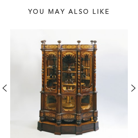
domed pediment with addorsed stylised dolphins. One
drawer stamped ‘Hampton & Sons L777’ Circa 1885
YOU MAY ALSO LIKE
Published in ‘British Furniture 1820 to 1920’ by Christopher
Payne, 2023, pp. 374, 476-377, illustrated fig. 7.84a-b.
This item contains less than 10% ivory and has been
registered with Defra.