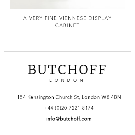
A VERY FINE VIENNESE DISPLAY
 &
CABINET
BUTCHOFF
LONDON
154 Kensington Church St, London W8 4BN
+44 (0)20 7221 8174
info@butchoff.com