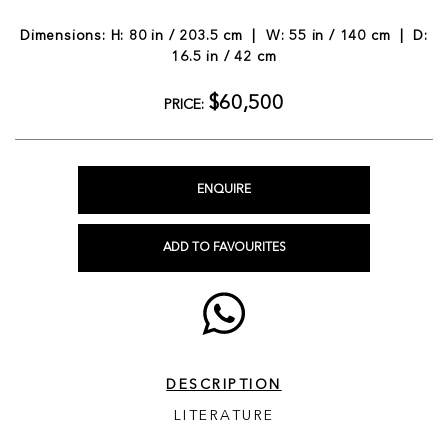
Dimensions: H: 80 in / 203.5 cm | W: 55 in / 140 cm | D:
16.5 in / 42 cm
$60,500
PRICE:
ENQUIRE
ADD TO FAVOURITES
DESCRIPTION
LITERATURE