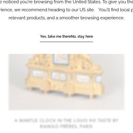
 noticed you're browsing from the United States. To give you th
ience, we recommend heading to our US site. You'll find local p
relevant products, and a smoother browsing experience.
Yes, take me there
No, stay here
A MANTLE CLOCK IN THE LOUIS XVI TASTE BY
RAINGO FRÈRES, PARIS