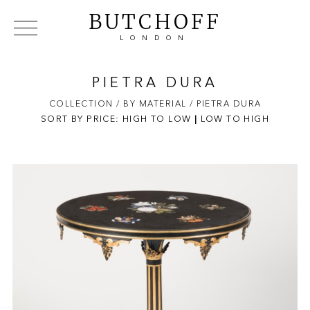
BUTCHOFF
LONDON
COLLECTIONS
VIP ACCESS
FAVOURITES
NEWS
PIETRA DURA
ABOUT
COLLECTION
/ BY MATERIAL
/ PIETRA DURA
SORT BY PRICE:
HIGH TO LOW
EVENTS
|
LOW TO HIGH
CATALOGUES
MAKERS
CONTACT US
WAREHOUSE OFFERS