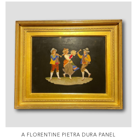
A FLORENTINE PIETRA DURA PANEL