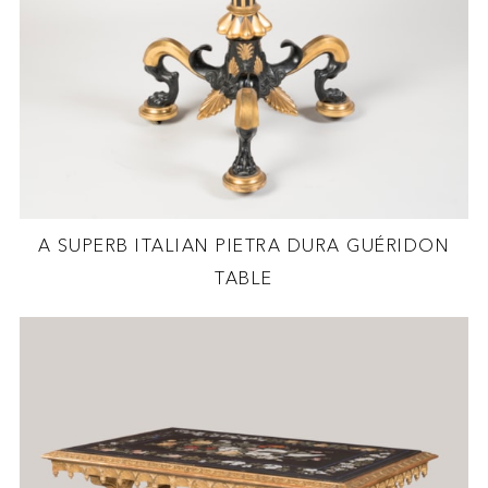
A SUPERB ITALIAN PIETRA DURA GUÉRIDON
TABLE