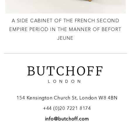
A SIDE CABINET OF THE FRENCH SECOND
EMPIRE PERIOD IN THE MANNER OF BEFORT
JEUNE
BUTCHOFF
LONDON
154 Kensington Church St, London W8 4BN
+44 (0)20 7221 8174
info@butchoff.com