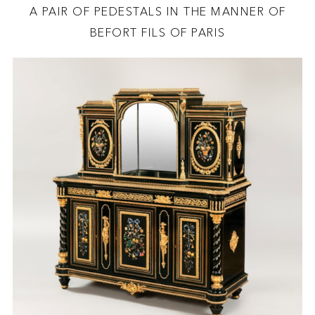
A PAIR OF PEDESTALS IN THE MANNER OF
BEFORT FILS OF PARIS