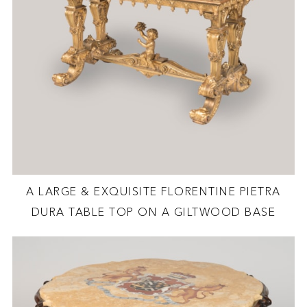
A LARGE & EXQUISITE FLORENTINE PIETRA
DURA TABLE TOP ON A GILTWOOD BASE