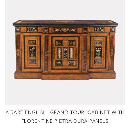
A RARE ENGLISH ‘GRAND TOUR’ CABINET WITH
FLORENTINE PIETRA DURA PANELS