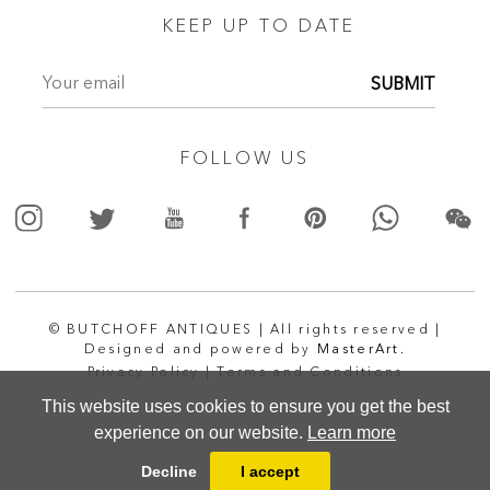
KEEP UP TO DATE
SUBMIT
FOLLOW US
© BUTCHOFF ANTIQUES | All rights reserved |
Designed and powered by
MasterArt.
Privacy Policy |
Terms and Conditions
This website uses cookies to ensure you get the best
experience on our website.
Learn more
Decline
I accept