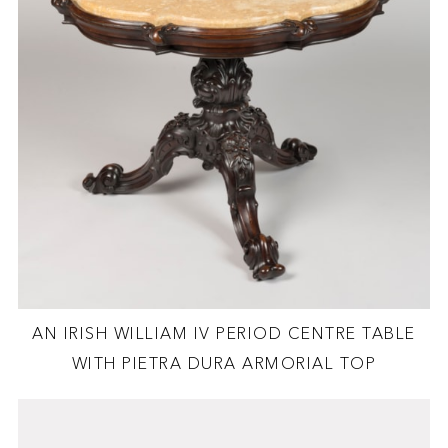
AN IRISH WILLIAM IV PERIOD CENTRE TABLE
WITH PIETRA DURA ARMORIAL TOP