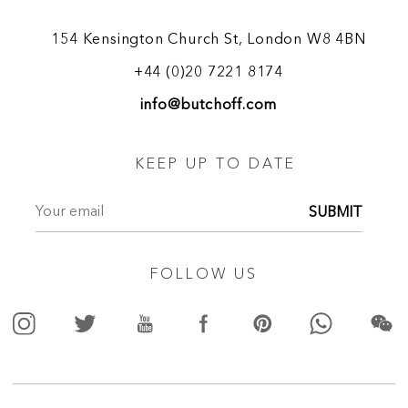
154 Kensington Church St, London W8 4BN
+44 (0)20 7221 8174
info@butchoff.com
KEEP UP TO DATE
SUBMIT
FOLLOW US