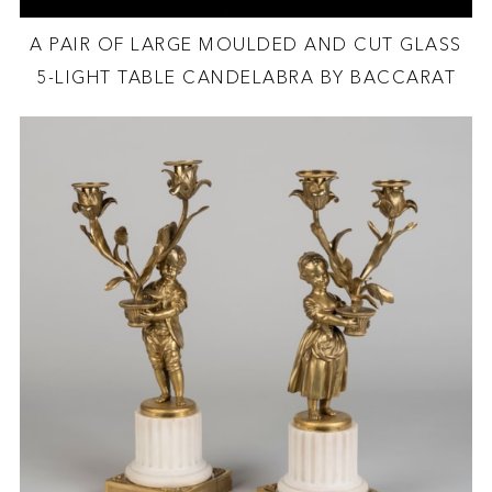
A PAIR OF LARGE MOULDED AND CUT GLASS
5-LIGHT TABLE CANDELABRA BY BACCARAT