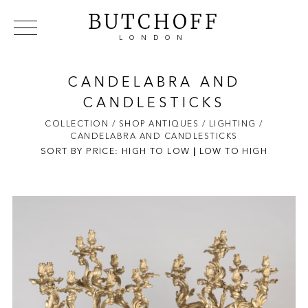
BUTCHOFF
LONDON
COLLECTIONS
VIP ACCESS
FAVOURITES
NEWS
CANDELABRA AND
ABOUT
CANDLESTICKS
EVENTS
COLLECTION
/ SHOP ANTIQUES
/ LIGHTING
/
CANDELABRA AND CANDLESTICKS
CATALOGUES
SORT BY PRICE:
HIGH TO LOW
|
LOW TO HIGH
MAKERS
CONTACT US
WAREHOUSE OFFERS