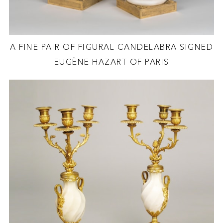
A FINE PAIR OF FIGURAL CANDELABRA SIGNED
EUGÈNE HAZART OF PARIS