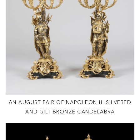
AN AUGUST PAIR OF NAPOLEON III SILVERED
AND GILT BRONZE CANDELABRA