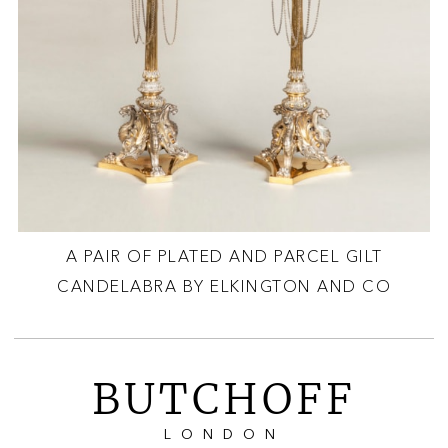
A PAIR OF PLATED AND PARCEL GILT
CANDELABRA BY ELKINGTON AND CO
BUTCHOFF
LONDON