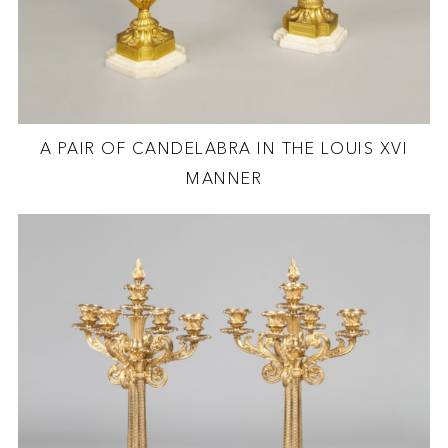
A PAIR OF CANDELABRA IN THE LOUIS XVI
MANNER