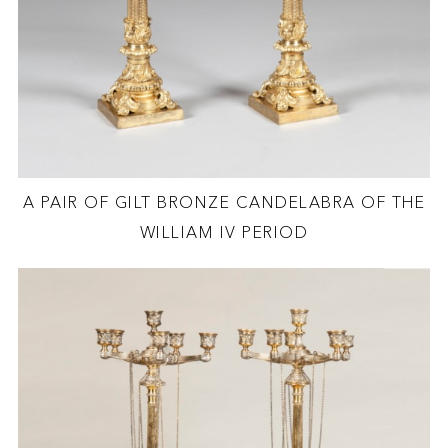
A PAIR OF GILT BRONZE CANDELABRA OF THE
WILLIAM IV PERIOD