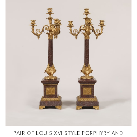
PAIR OF LOUIS XVI STYLE PORPHYRY AND