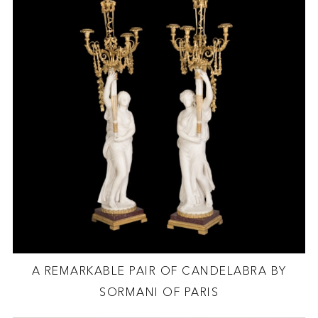
A REMARKABLE PAIR OF CANDELABRA BY
SORMANI OF PARIS