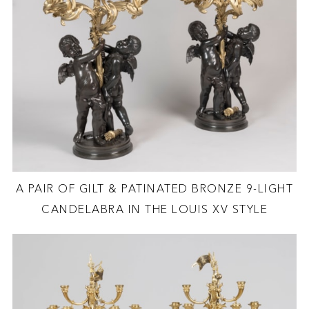
A PAIR OF GILT & PATINATED BRONZE 9-LIGHT
CANDELABRA IN THE LOUIS XV STYLE