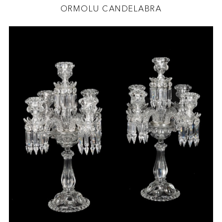
ORMOLU CANDELABRA