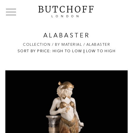
BUTCHOFF
LONDON
COLLECTIONS
VIP ACCESS
FAVOURITES
NEWS
ALABASTER
ABOUT
COLLECTION
/ BY MATERIAL
/ ALABASTER
SORT BY PRICE:
HIGH TO LOW
EVENTS
|
LOW TO HIGH
CATALOGUES
MAKERS
CONTACT US
WAREHOUSE OFFERS