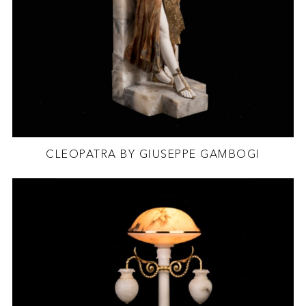
CLEOPATRA BY GIUSEPPE GAMBOGI