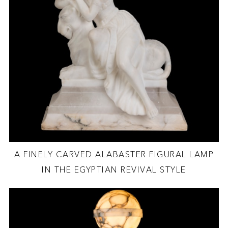
A FINELY CARVED ALABASTER FIGURAL LAMP
IN THE EGYPTIAN REVIVAL STYLE