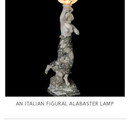
AN ITALIAN FIGURAL ALABASTER LAMP