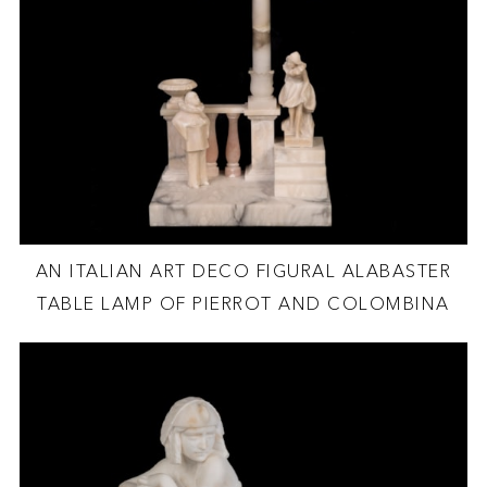
AN ITALIAN ART DECO FIGURAL ALABASTER
TABLE LAMP OF PIERROT AND COLOMBINA