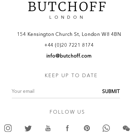
BUTCHOFF
LONDON
154 Kensington Church St, London W8 4BN
+44 (0)20 7221 8174
info@butchoff.com
KEEP UP TO DATE
SUBMIT
FOLLOW US