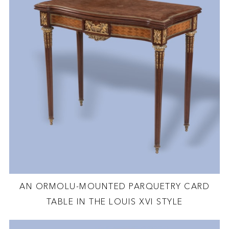
AN ORMOLU-MOUNTED PARQUETRY CARD
TABLE IN THE LOUIS XVI STYLE