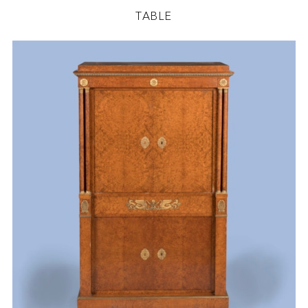
TABLE