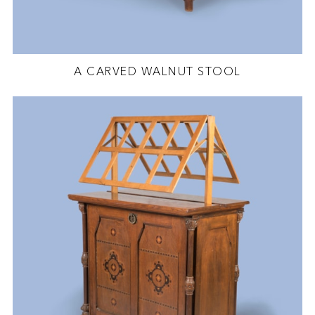
A CARVED WALNUT STOOL