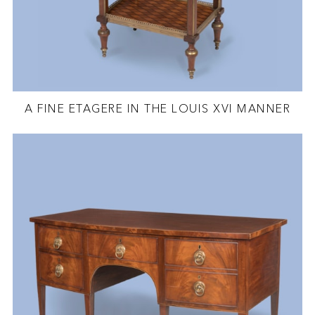
A FINE ETAGERE IN THE LOUIS XVI MANNER