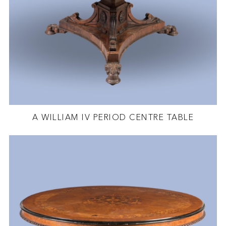
A WILLIAM IV PERIOD CENTRE TABLE