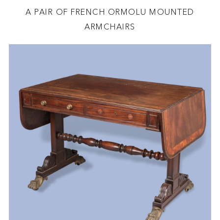
A PAIR OF FRENCH ORMOLU MOUNTED
ARMCHAIRS