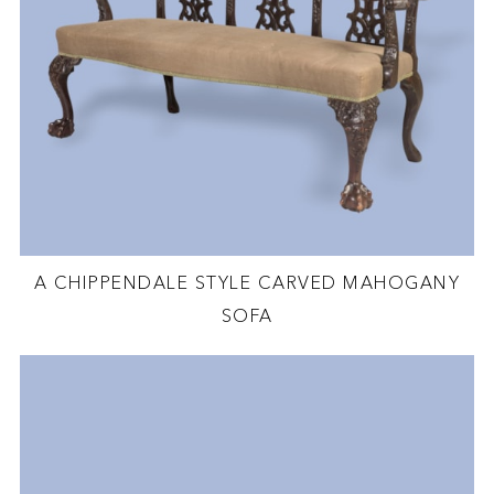
A CHIPPENDALE STYLE CARVED MAHOGANY
SOFA