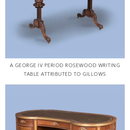
A GEORGE IV PERIOD ROSEWOOD WRITING
TABLE ATTRIBUTED TO GILLOWS