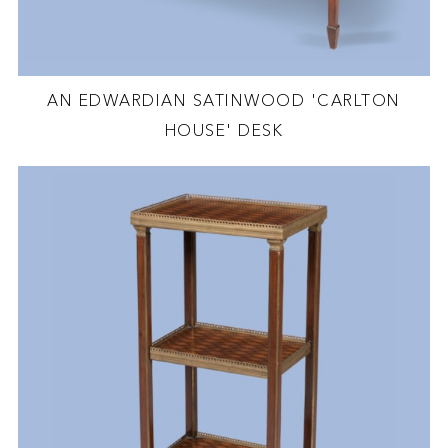
AN EDWARDIAN SATINWOOD 'CARLTON
HOUSE' DESK