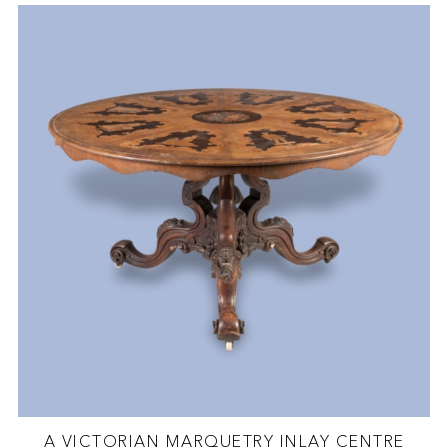
A VICTORIAN MARQUETRY INLAY CENTRE