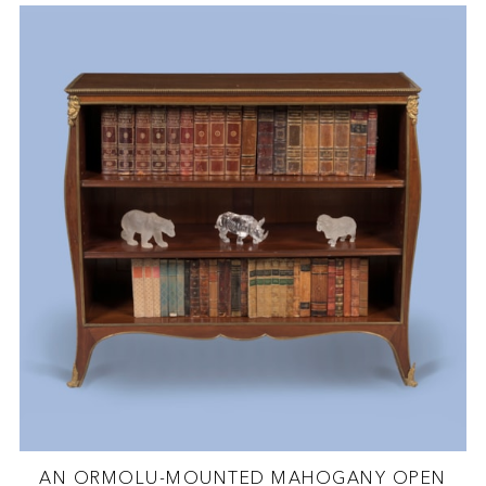
AN ORMOLU-MOUNTED MAHOGANY OPEN