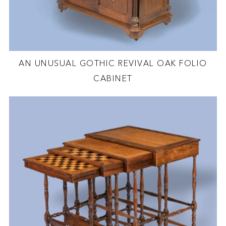
AN UNUSUAL GOTHIC REVIVAL OAK FOLIO
CABINET