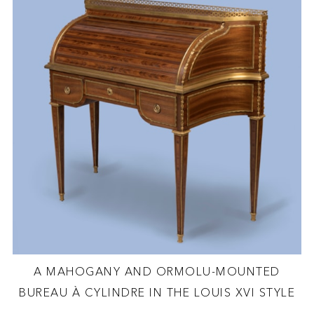
A MAHOGANY AND ORMOLU-MOUNTED
BUREAU À CYLINDRE IN THE LOUIS XVI STYLE