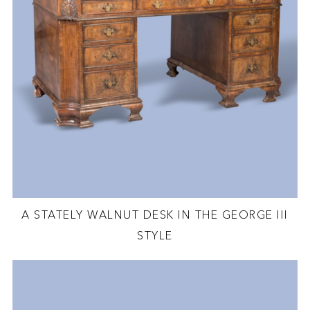
A STATELY WALNUT DESK IN THE GEORGE III
STYLE