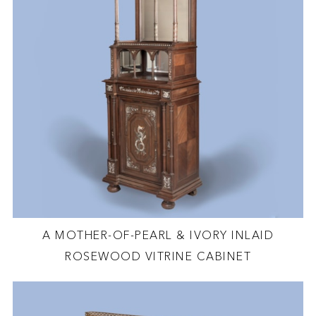
A MOTHER-OF-PEARL & IVORY INLAID
ROSEWOOD VITRINE CABINET