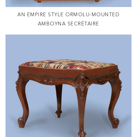
AN EMPIRE STYLE ORMOLU-MOUNTED
AMBOYNA SECRÉTAIRE