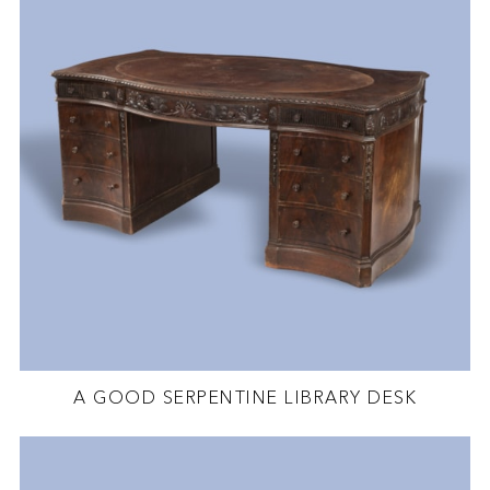
A GOOD SERPENTINE LIBRARY DESK