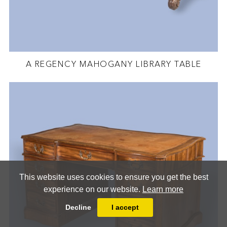
A REGENCY MAHOGANY LIBRARY TABLE
This website uses cookies to ensure you get the best
experience on our website.
Learn more
Decline
I accept