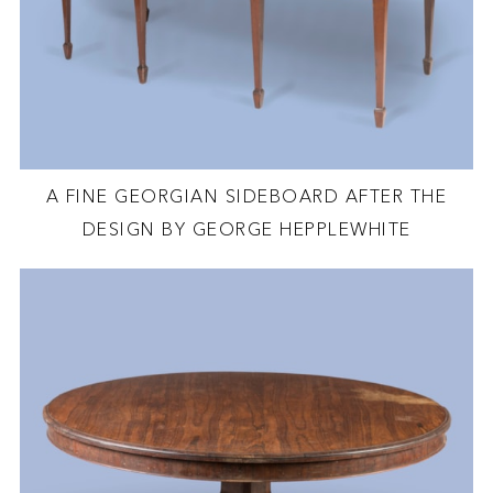
A FINE GEORGIAN SIDEBOARD AFTER THE
DESIGN BY GEORGE HEPPLEWHITE