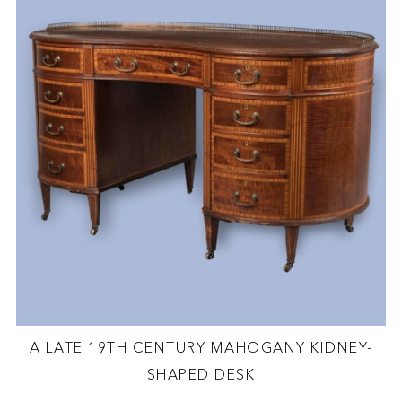
A LATE 19TH CENTURY MAHOGANY KIDNEY-
SHAPED DESK