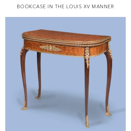
BOOKCASE IN THE LOUIS XV MANNER