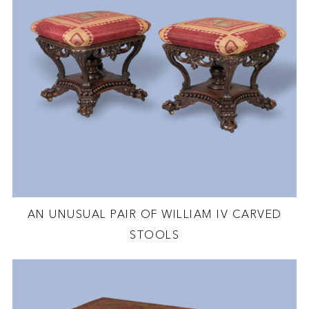
AN UNUSUAL PAIR OF WILLIAM IV CARVED
STOOLS