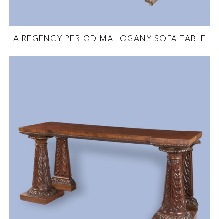
A REGENCY PERIOD MAHOGANY SOFA TABLE