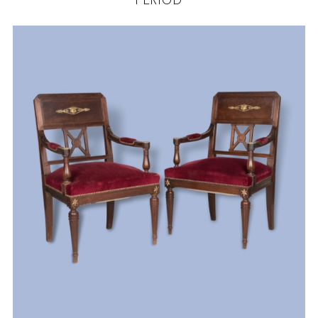
PERIOD