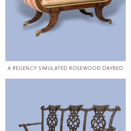
A REGENCY SIMULATED ROSEWOOD DAYBED