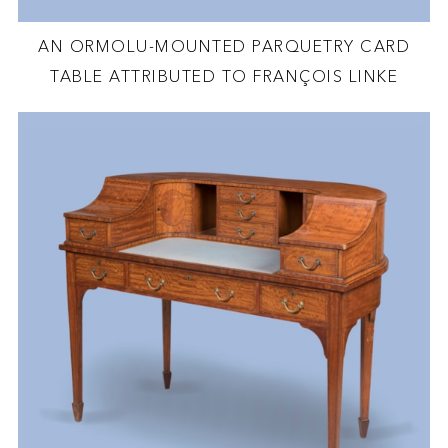
AN ORMOLU-MOUNTED PARQUETRY CARD
TABLE ATTRIBUTED TO FRANÇOIS LINKE