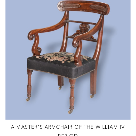
A MASTER'S ARMCHAIR OF THE WILLIAM IV