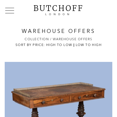
BUTCHOFF
LONDON
COLLECTIONS
VIP ACCESS
FAVOURITES
NEWS
WAREHOUSE OFFERS
ABOUT
COLLECTION
/ WAREHOUSE OFFERS
SORT BY PRICE:
HIGH TO LOW
EVENTS
|
LOW TO HIGH
CATALOGUES
MAKERS
CONTACT US
WAREHOUSE OFFERS