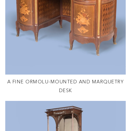
A FINE ORMOLU-MOUNTED AND MARQUETRY
DESK