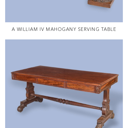
A WILLIAM IV MAHOGANY SERVING TABLE