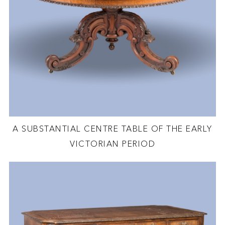
A SUBSTANTIAL CENTRE TABLE OF THE EARLY
VICTORIAN PERIOD