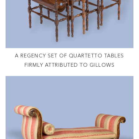
A REGENCY SET OF QUARTETTO TABLES
FIRMLY ATTRIBUTED TO GILLOWS