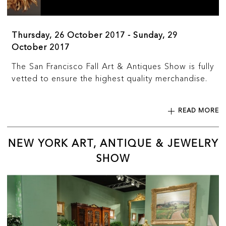
Thursday, 26 October 2017 - Sunday, 29
October 2017
The San Francisco Fall Art & Antiques Show is fully
vetted to ensure the highest quality merchandise.
READ MORE
NEW YORK ART, ANTIQUE & JEWELRY
SHOW