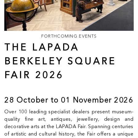
FORTHCOMING EVENTS
THE LAPADA
BERKELEY SQUARE
FAIR 2026
28 October to 01 November 2026
Over 100 leading specialist dealers present museum-
quality fine art, antiques, jewellery, design and
decorative arts at the LAPADA Fair. Spanning centuries
of artistic and cultural history, the Fair offers a unique