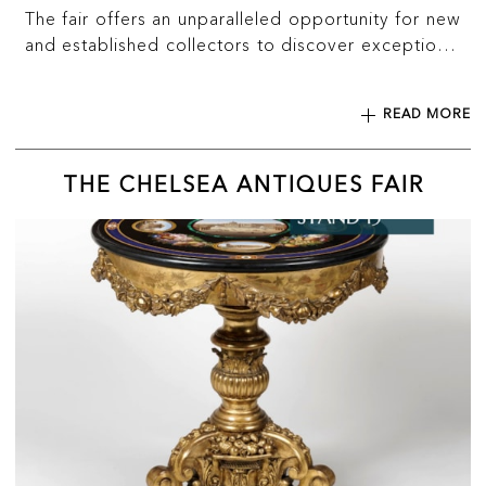
The fair offers an unparalleled opportunity for new
and established collectors to discover exceptional
works for sale, from international exhibitors
spanning every major market discipline.
READ MORE
THE CHELSEA ANTIQUES FAIR