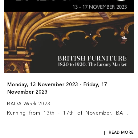
Monday, 13 November 2023 - Friday, 17
November 2023
BADA Week 2023
Running from 13th – 17th of November, BADA
Week 2023 is a nation-wide, gallery-based and
online series of events to celebrate the diverse
READ MORE
and outstanding community the BADA represents.