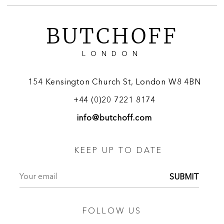
BUTCHOFF
LONDON
154 Kensington Church St, London W8 4BN
+44 (0)20 7221 8174
info@butchoff.com
KEEP UP TO DATE
SUBMIT
FOLLOW US