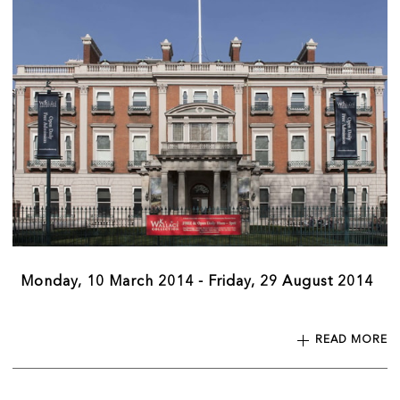
Monday, 10 March 2014 - Friday, 29 August 2014
READ MORE