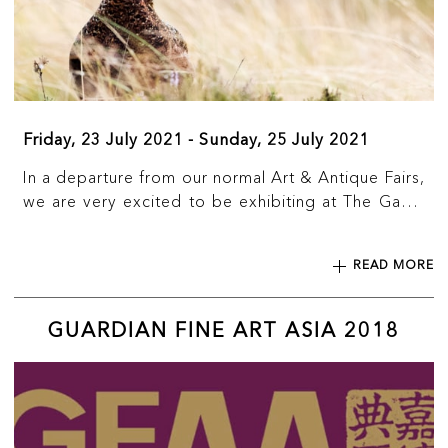
Friday, 23 July 2021 - Sunday, 25 July 2021
In a departure from our normal Art & Antique Fairs,
we are very excited to be exhibiting at The Game
Fair for the first time. We will be displaying and
selling a large selection of carved wooden animals
READ MORE
from the Black Forest, including bears, dogs,
cattle, owls and eagles to name just a few.
GUARDIAN FINE ART ASIA 2018