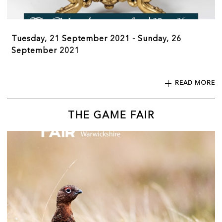
Tuesday, 21 September 2021 - Sunday, 26
September 2021
READ MORE
THE GAME FAIR