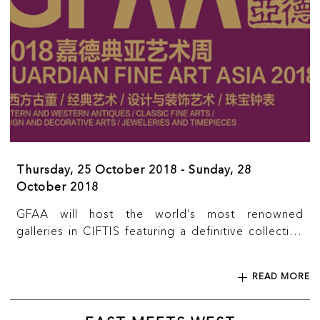
Thursday, 25 October 2018 - Sunday, 28
October 2018
GFAA will host the world’s most renowned
galleries in CIFTIS featuring a definitive collection
of Western and Chinese museum quality pieces
from around the world. Academic lectures and
READ MORE
guided tours will be held by leading art experts, to
promote art appreciation and cultural exchanges,
as well as to encourage business collaborations