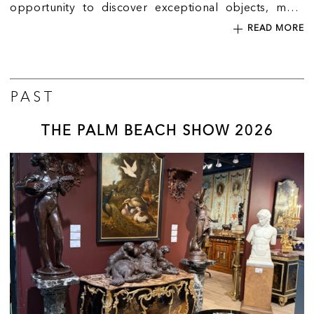
opportunity to discover exceptional objects, meet
expert dealers and explore the world of collecting in
READ MORE
the heart of Mayfair.
PAST
THE PALM BEACH SHOW 2026