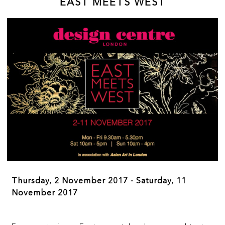
EAST MEETS WEST
within the art market.
Thursday, 2 November 2017 - Saturday, 11
November 2017