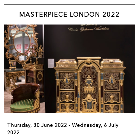
MASTERPIECE LONDON 2022
We want to highlight the benefit of visiting our
members’ galleries, exhibition spaces, collections
and specialities in person with an exciting offering
of events both in person and online.
Thursday, 30 June 2022 - Wednesday, 6 July
2022