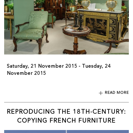
Saturday, 21 November 2015 - Tuesday, 24
November 2015
READ MORE
REPRODUCING THE 18TH-CENTURY:
COPYING FRENCH FURNITURE