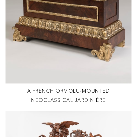
A FRENCH ORMOLU-MOUNTED
NEOCLASSICAL JARDINIÈRE