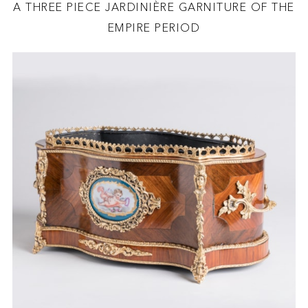
A THREE PIECE JARDINIÈRE GARNITURE OF THE
EMPIRE PERIOD