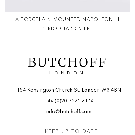
A PORCELAIN-MOUNTED NAPOLEON III
PERIOD JARDINIÈRE
BUTCHOFF
LONDON
154 Kensington Church St, London W8 4BN
+44 (0)20 7221 8174
info@butchoff.com
KEEP UP TO DATE