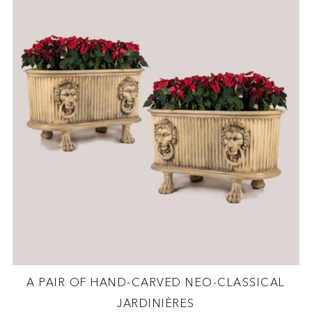
A PAIR OF HAND-CARVED NEO-CLASSICAL
JARDINIÈRES