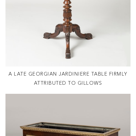
A LATE GEORGIAN JARDINIERE TABLE FIRMLY
ATTRIBUTED TO GILLOWS