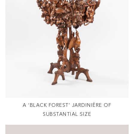
A ‘BLACK FOREST’ JARDINIÈRE OF
SUBSTANTIAL SIZE