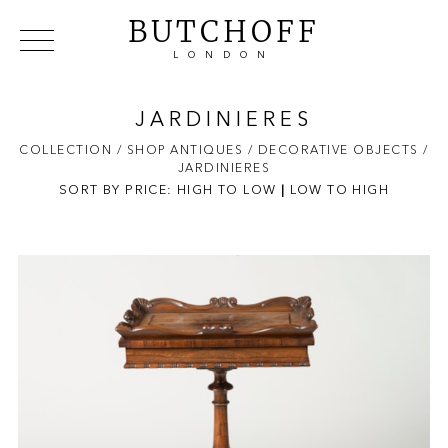
BUTCHOFF
LONDON
COLLECTIONS
VIP ACCESS
FAVOURITES
NEWS
JARDINIERES
ABOUT
COLLECTION
/ SHOP ANTIQUES
/ DECORATIVE OBJECTS
/
JARDINIERES
EVENTS
SORT BY PRICE:
HIGH TO LOW
|
LOW TO HIGH
CATALOGUES
MAKERS
CONTACT US
WAREHOUSE OFFERS