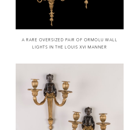
A RARE OVERSIZED PAIR OF ORMOLU WALL
LIGHTS IN THE LOUIS XVI MANNER