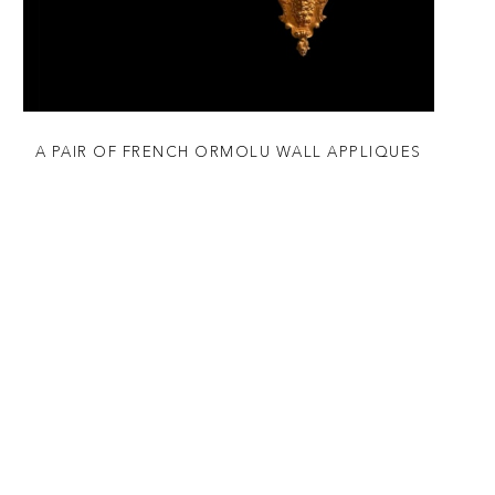
A PAIR OF FRENCH ORMOLU WALL APPLIQUES