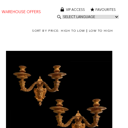
VIP ACCESS
FAVOURITES
WAREHOUSE OFFERS
SORT BY PRICE:
HIGH TO LOW
|
LOW TO HIGH