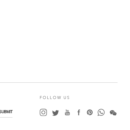
FOLLOW US
SUBMIT