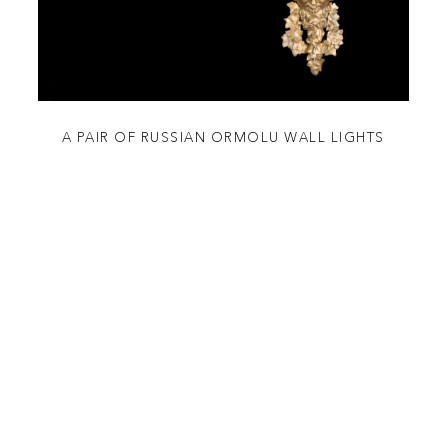
A PAIR OF RUSSIAN ORMOLU WALL LIGHTS