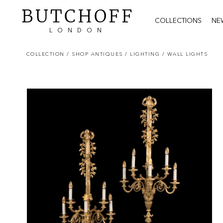
BUTCHOFF
COLLECTIONS
NE
LONDON
COLLECTION
/ SHOP ANTIQUES
/ LIGHTING
/ WALL LIGHTS