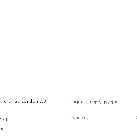
Church St, London W8
KEEP UP TO DATE
8174
om