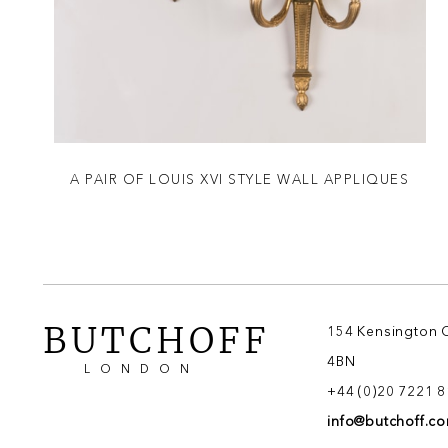
A PAIR OF LOUIS XVI STYLE WALL APPLIQUES
BUTCHOFF
154 Kensington 
4BN
LONDON
+44 (0)20 7221 
info@butchoff.c