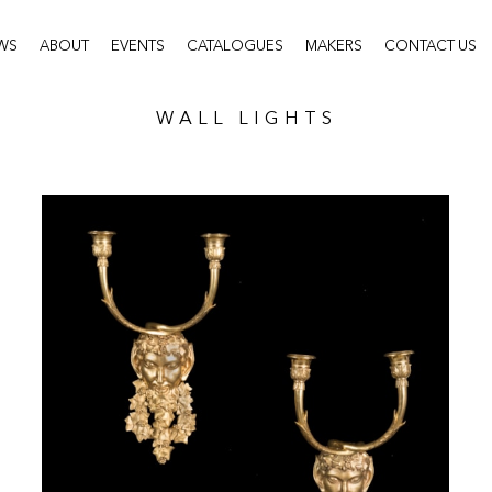
WS
ABOUT
EVENTS
CATALOGUES
MAKERS
CONTACT US
WALL LIGHTS