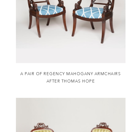
A PAIR OF REGENCY MAHOGANY ARMCHAIRS
AFTER THOMAS HOPE