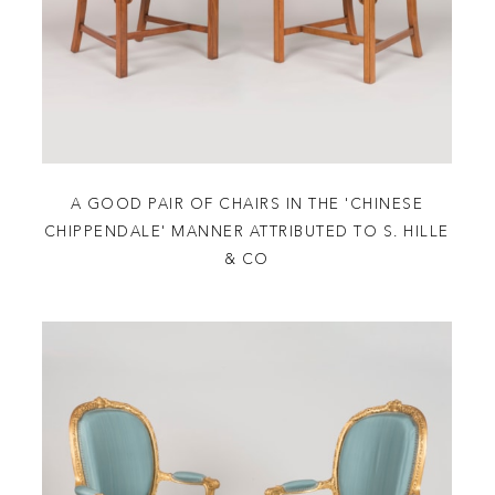
A GOOD PAIR OF CHAIRS IN THE 'CHINESE
CHIPPENDALE' MANNER ATTRIBUTED TO S. HILLE
& CO