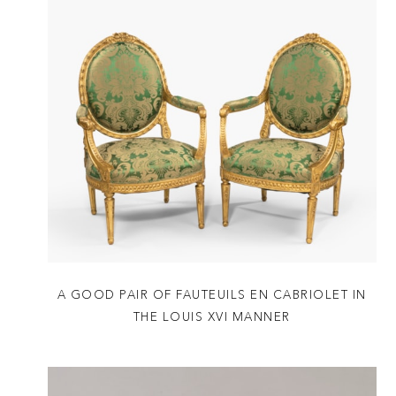
A GOOD PAIR OF FAUTEUILS EN CABRIOLET IN
THE LOUIS XVI MANNER