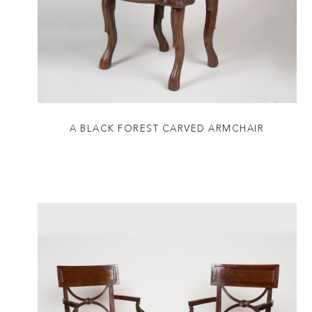
A BLACK FOREST CARVED ARMCHAIR