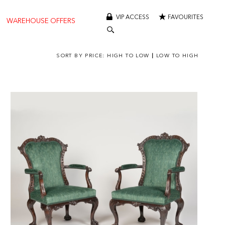
VIP ACCESS
FAVOURITES
WAREHOUSE OFFERS
SORT BY PRICE:
HIGH TO LOW
|
LOW TO HIGH