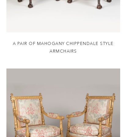
A PAIR OF MAHOGANY CHIPPENDALE STYLE
ARMCHAIRS