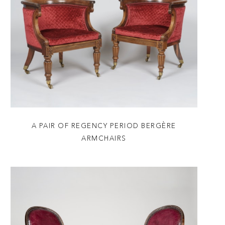
A PAIR OF REGENCY PERIOD BERGÈRE
ARMCHAIRS