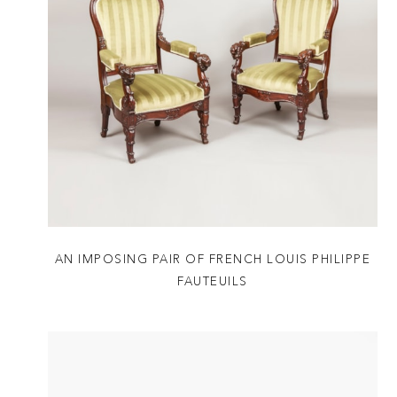
AN IMPOSING PAIR OF FRENCH LOUIS PHILIPPE
FAUTEUILS