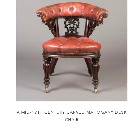
A MID-19TH CENTURY CARVED MAHOGANY DESK
CHAIR