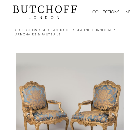
BUTCHOFF
COLLECTIONS
N
LONDON
COLLECTION
/ SHOP ANTIQUES
/ SEATING FURNITURE
/
ARMCHAIRS & FAUTEUILS