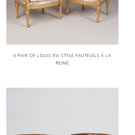
A PAIR OF LOUIS XVI STYLE FAUTEUILS À LA
REINE