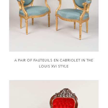
A PAIR OF FAUTEUILS EN CABRIOLET IN THE
LOUIS XVI STYLE