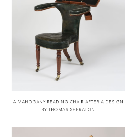
A MAHOGANY READING CHAIR AFTER A DESIGN
BY THOMAS SHERATON