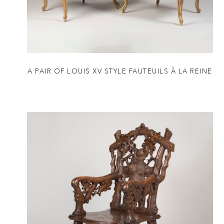
A PAIR OF LOUIS XV STYLE FAUTEUILS À LA REINE