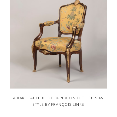
A RARE FAUTEUIL DE BUREAU IN THE LOUIS XV
STYLE BY FRANÇOIS LINKE