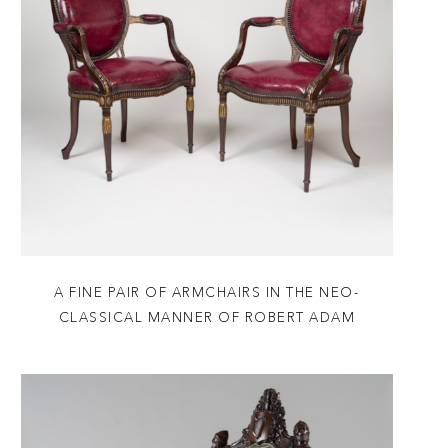
A FINE PAIR OF ARMCHAIRS IN THE NEO-
CLASSICAL MANNER OF ROBERT ADAM