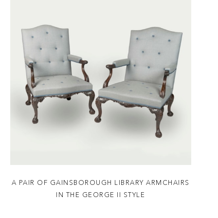
A PAIR OF GAINSBOROUGH LIBRARY ARMCHAIRS
IN THE GEORGE II STYLE