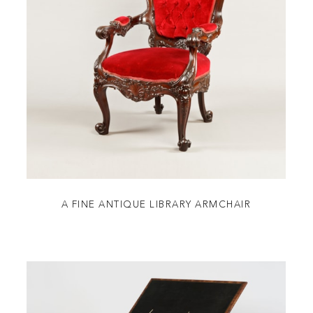
A FINE ANTIQUE LIBRARY ARMCHAIR