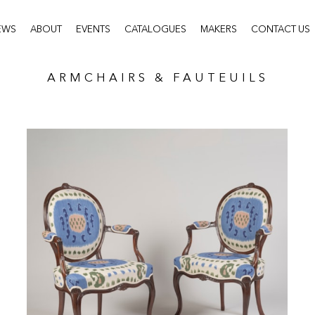
EWS
ABOUT
EVENTS
CATALOGUES
MAKERS
CONTACT US
ARMCHAIRS & FAUTEUILS