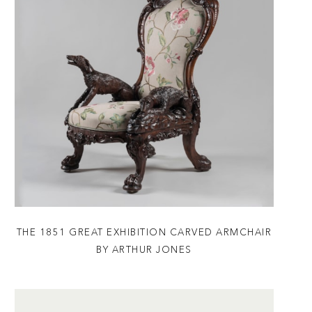
THE 1851 GREAT EXHIBITION CARVED ARMCHAIR
BY ARTHUR JONES