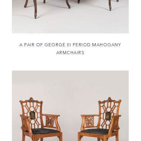
A PAIR OF GEORGE III PERIOD MAHOGANY
ARMCHAIRS