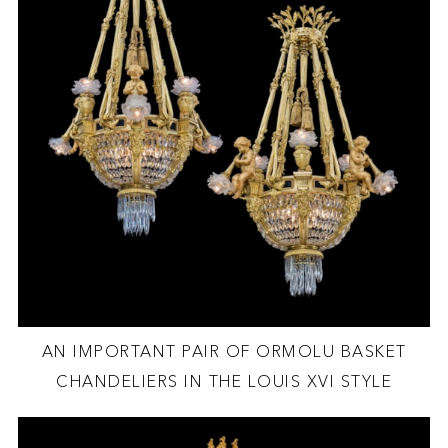
AN IMPORTANT PAIR OF ORMOLU BASKET
CHANDELIERS IN THE LOUIS XVI STYLE