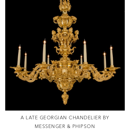
A LATE GEORGIAN CHANDELIER BY
MESSENGER & PHIPSON