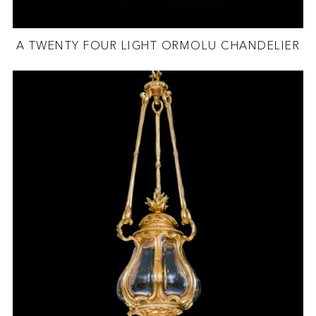
A TWENTY FOUR LIGHT ORMOLU CHANDELIER