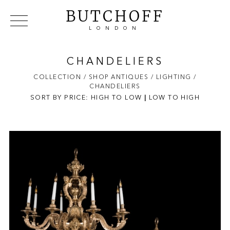
BUTCHOFF
LONDON
COLLECTIONS
VIP ACCESS
FAVOURITES
NEWS
CHANDELIERS
ABOUT
COLLECTION
/ SHOP ANTIQUES
/ LIGHTING
/
CHANDELIERS
EVENTS
SORT BY PRICE:
HIGH TO LOW
|
LOW TO HIGH
CATALOGUES
MAKERS
CONTACT US
WAREHOUSE OFFERS