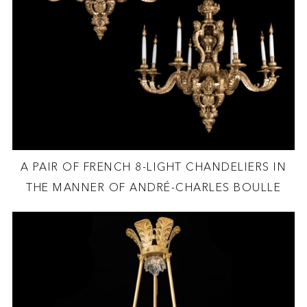
A PAIR OF FRENCH 8-LIGHT CHANDELIERS IN
THE MANNER OF ANDRÉ-CHARLES BOULLE