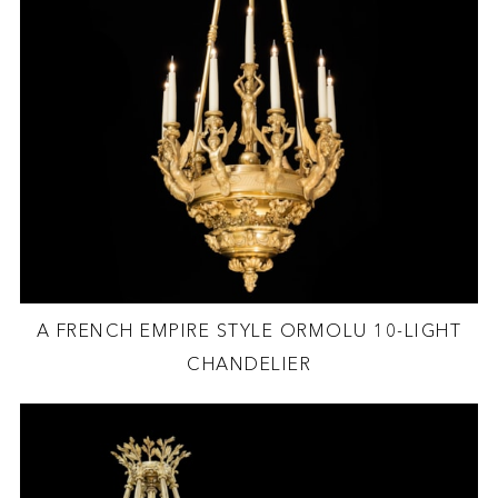
A FRENCH EMPIRE STYLE ORMOLU 10-LIGHT
CHANDELIER