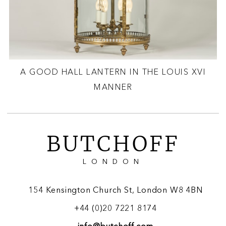
A GOOD HALL LANTERN IN THE LOUIS XVI
MANNER
BUTCHOFF
LONDON
154 Kensington Church St, London W8 4BN
+44 (0)20 7221 8174