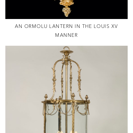
AN ORMOLU LANTERN IN THE LOUIS XV
MANNER