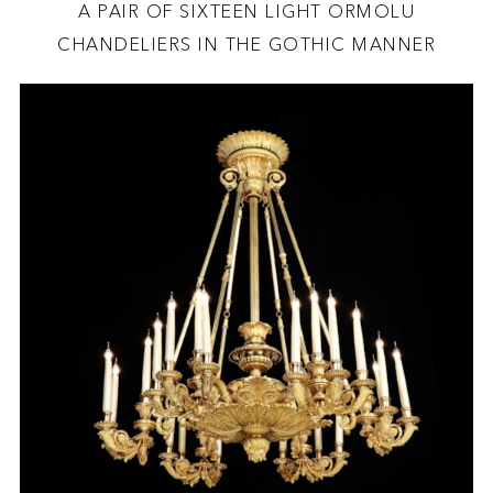
A PAIR OF SIXTEEN LIGHT ORMOLU
CHANDELIERS IN THE GOTHIC MANNER