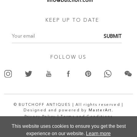
info@butchoff.com
KEEP UP TO DATE
SUBMIT
FOLLOW US
© BUTCHOFF ANTIQUES | All rights reserved |
Designed and powered by
MasterArt.
Privacy Policy |
Terms and Conditions
This website uses cookies to ensure you get the best
experience on our website.
Learn more