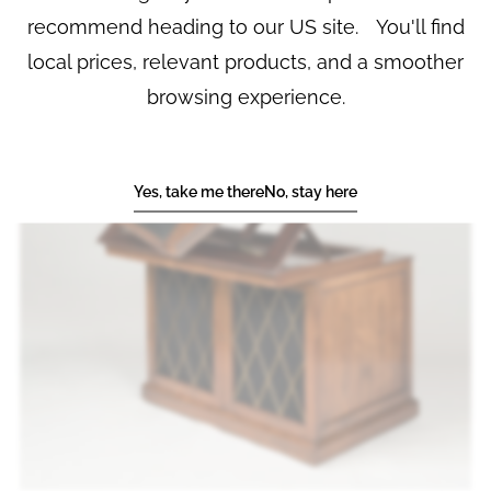
recommend heading to our US site. You'll find
local prices, relevant products, and a smoother
browsing experience.
Yes, take me there
No, stay here