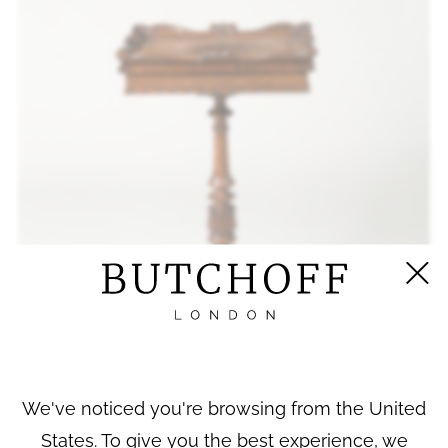
We've noticed you're browsing from the United
A LATE GEORGIAN JARDINIERE TABLE FIRMLY
States. To give you the best experience, we
ATTRIBUTED TO GILLOWS