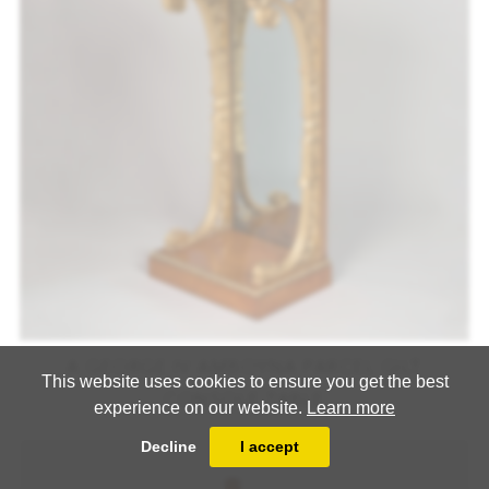
A GEORGE IV AMBOYNA PARCEL GILT
This website uses cookies to ensure you get the best
CONSOLE TABLE
experience on our website.
Learn more
Decline
I accept