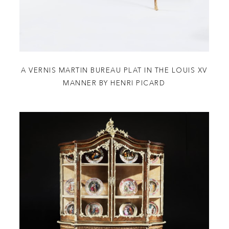
A VERNIS MARTIN BUREAU PLAT IN THE LOUIS XV
MANNER BY HENRI PICARD