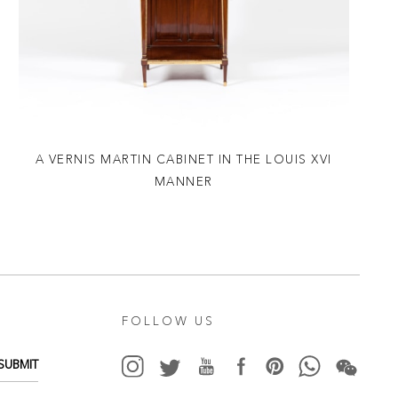
A VERNIS MARTIN CABINET IN THE LOUIS XVI
MANNER
FOLLOW US
SUBMIT