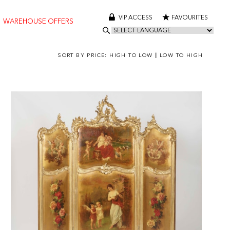
VIP ACCESS
FAVOURITES
WAREHOUSE OFFERS
SORT BY PRICE:
HIGH TO LOW
|
LOW TO HIGH