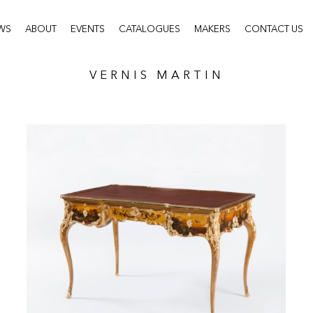
WS
ABOUT
EVENTS
CATALOGUES
MAKERS
CONTACT US
VERNIS MARTIN