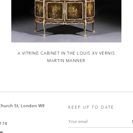
A VITRINE CABINET IN THE LOUIS XV VERNIS
MARTIN MANNER
Church St, London W8
KEEP UP TO DATE
8174
om