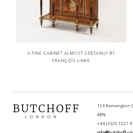
A FINE CABINET ALMOST CERTAINLY BY
FRANÇOIS LINKE
BUTCHOFF
154 Kensington 
4BN
LONDON
+44 (0)20 7221 
info@butchoff.c