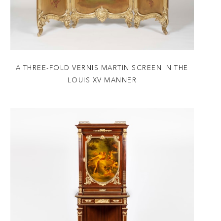
A THREE-FOLD VERNIS MARTIN SCREEN IN THE
LOUIS XV MANNER