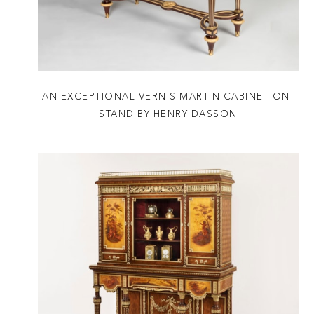
AN EXCEPTIONAL VERNIS MARTIN CABINET-ON-
STAND BY HENRY DASSON