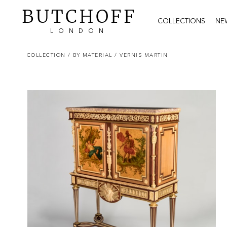
BUTCHOFF
COLLECTIONS
NE
LONDON
COLLECTION
/ BY MATERIAL
/ VERNIS MARTIN