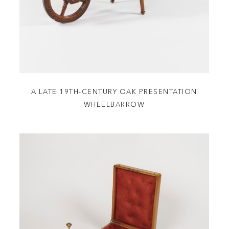
A LATE 19TH-CENTURY OAK PRESENTATION
WHEELBARROW