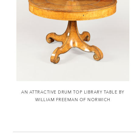
AN ATTRACTIVE DRUM TOP LIBRARY TABLE BY
WILLIAM FREEMAN OF NORWICH