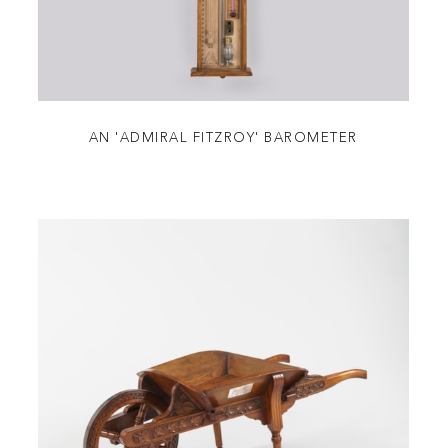
AN 'ADMIRAL FITZROY' BAROMETER