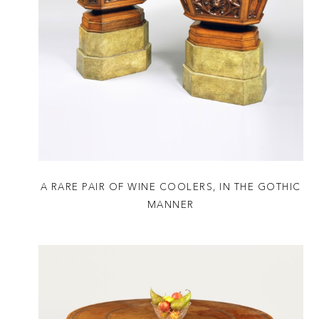
A RARE PAIR OF WINE COOLERS, IN THE GOTHIC
MANNER