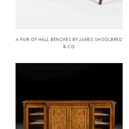
A PAIR OF HALL BENCHES BY JAMES SHOOLBRED
& CO