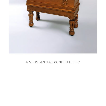
A SUBSTANTIAL WINE COOLER