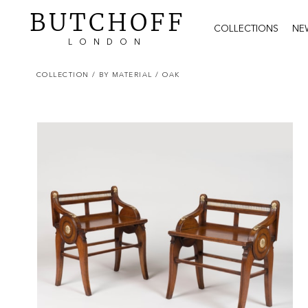
BUTCHOFF
COLLECTIONS
NE
LONDON
COLLECTION
/ BY MATERIAL
/ OAK