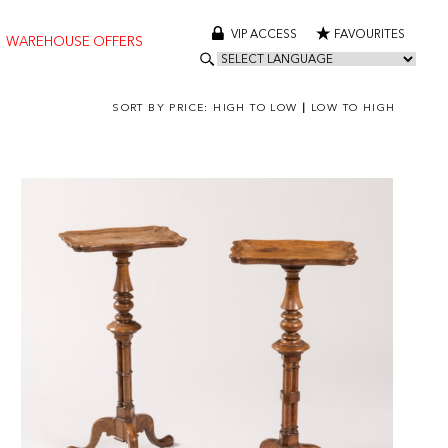
VIP ACCESS
FAVOURITES
WAREHOUSE OFFERS
SORT BY PRICE:
HIGH TO LOW
|
LOW TO HIGH