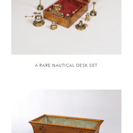
A RARE NAUTICAL DESK SET