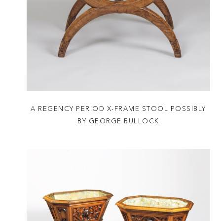
A REGENCY PERIOD X-FRAME STOOL POSSIBLY
BY GEORGE BULLOCK