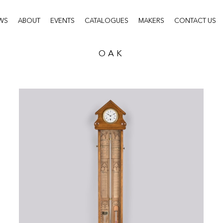
WS
ABOUT
EVENTS
CATALOGUES
MAKERS
CONTACT US
OAK