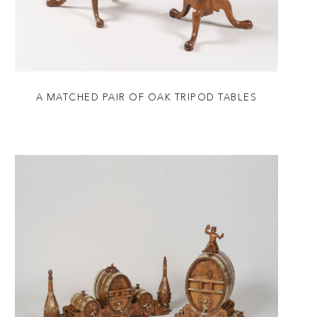
A MATCHED PAIR OF OAK TRIPOD TABLES