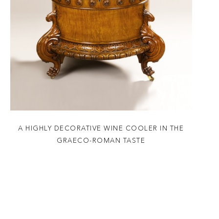
A HIGHLY DECORATIVE WINE COOLER IN THE
GRAECO-ROMAN TASTE