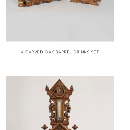
A CARVED OAK BARREL DRINKS SET