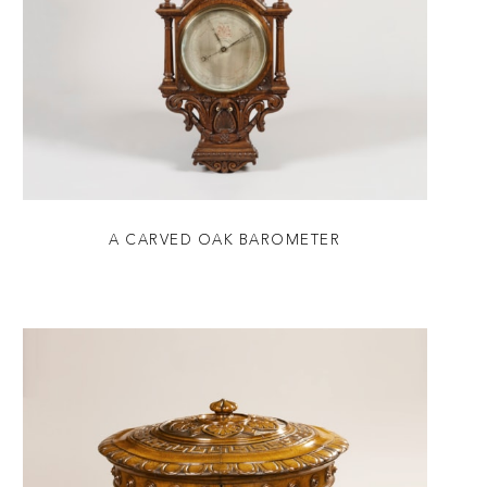
A CARVED OAK BAROMETER