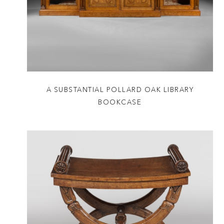
A SUBSTANTIAL POLLARD OAK LIBRARY
BOOKCASE