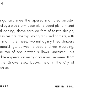
ON
n goncalo alves, the tapered and fluted baluster
d by a block form base with a lobed platform and
l edging, above scrolled feet of foliate design,
ass castors; the top having radiused corners, with
 and in the frieze, two mahogany lined drawers
 mouldings, between a bead and reel moulding.
e top of one drawer, ‘Gillows Lancaster’. This
table appears on many occasions between 1822
the Gillows Sketchbooks, held in the City of
chives.
SHARE
REF No.
8162