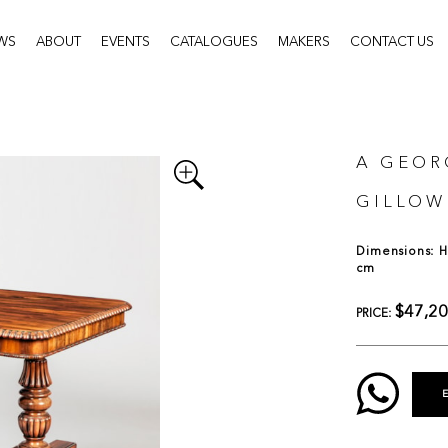
WS
ABOUT
EVENTS
CATALOGUES
MAKERS
CONTACT US
A GEOR
GILLOW
Dimensions: H:
cm
$47,2
PRICE: