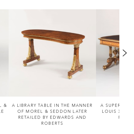
L &
A LIBRARY TABLE IN THE MANNER
A SUPERB LIB
LE
OF MOREL & SEDDON LATER
LOUIS XVI M
RETAILED BY EDWARDS AND
PRETO
ROBERTS