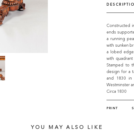
DESCRIPTI
Constructed i
ends supporte
a running pear
with sunken br
a lobed edge,
with quadrant
Stamped to th
design for a 
and 1830 in 
Westminster ar
Circa 1830
PRINT
YOU MAY ALSO LIKE