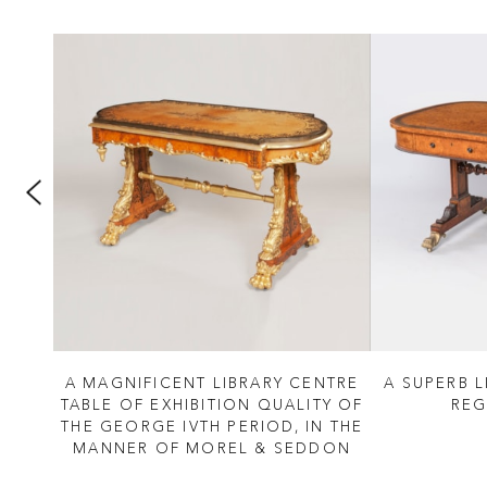
 IV
A MAGNIFICENT LIBRARY CENTRE
A SUPERB L
TABLE OF EXHIBITION QUALITY OF
REG
THE GEORGE IVTH PERIOD, IN THE
MANNER OF MOREL & SEDDON