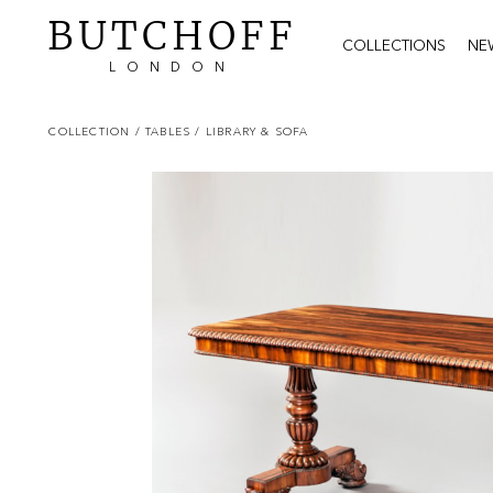
BUTCHOFF
COLLECTIONS
NE
LONDON
COLLECTION
/ TABLES
/ LIBRARY & SOFA