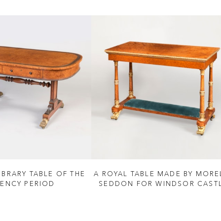
IBRARY TABLE OF THE
A ROYAL TABLE MADE BY MORE
ENCY PERIOD
SEDDON FOR WINDSOR CAST