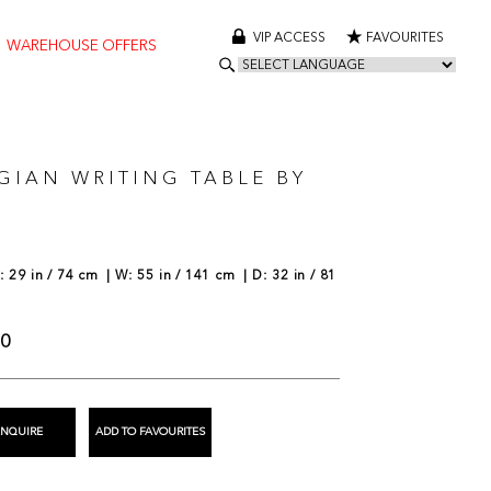
VIP ACCESS
FAVOURITES
WAREHOUSE OFFERS
GIAN WRITING TABLE BY
 29 in / 74 cm | W: 55 in / 141 cm | D: 32 in / 81
00
ENQUIRE
ADD TO FAVOURITES