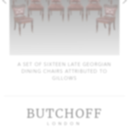
A SET OF SIXTEEN LATE GEORGIAN
DINING CHAIRS ATTRIBUTED TO
GILLOWS
BUTCHOFF
LONDON