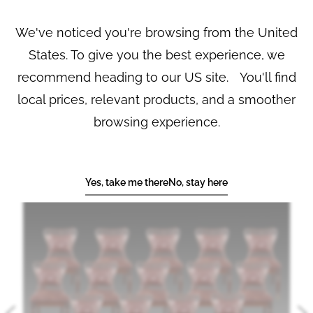
drop in upholstered seats; the swept uprights supporting
shaped toprails with leaf carved ears, and having complexly
We've noticed you're browsing from the United
carved and pierced central splats. Seven of the chairs
bearing a label ‘Frank Partridge, Works of Art, 26 King Street,
States. To give you the best experience, we
St. James, and New York’. Circa 1860
recommend heading to our US site. You'll find
local prices, relevant products, and a smoother
PRINT
SHARE
REF No.
7864
browsing experience.
YOU MAY ALSO LIKE
Yes, take me there
No, stay here