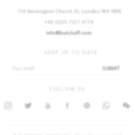
154 Kensington Church St, London W8 4BN
+44 (0)20 7221 8174
info@butchoff.com
KEEP UP TO DATE
SUBMIT
FOLLOW US