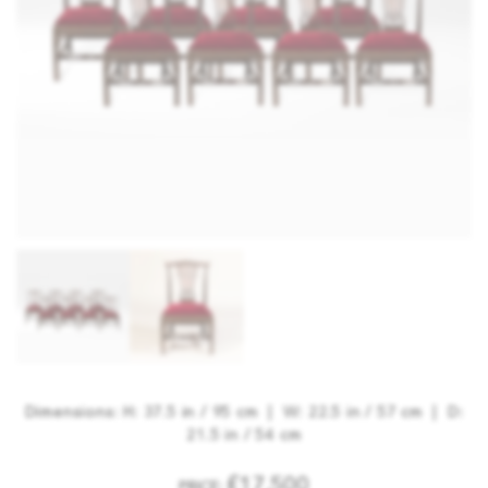
Dimensions: H: 37.5 in / 95 cm | W: 22.5 in / 57 cm | D:
21.5 in / 54 cm
£17,500