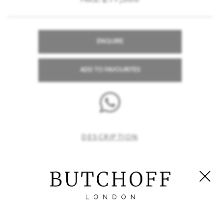
PRICE:
ENQUIRE
ADD TO FAVOURITES
DESCRIPTION
A Set of Eight Side Chairs in the Georgian Gothick Manner
Constructed in
, which has been precisely
mahogany
carved; rising from square form blind fret carved chamfered
legs and pierced stretchers; the fretwork seat rails house