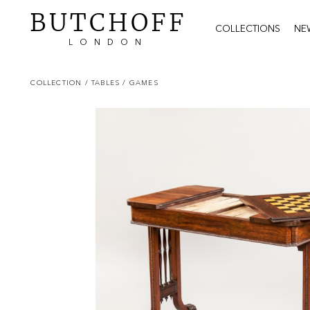
BUTCHOFF
COLLECTIONS
NE
LONDON
COLLECTION
/ TABLES
/ GAMES