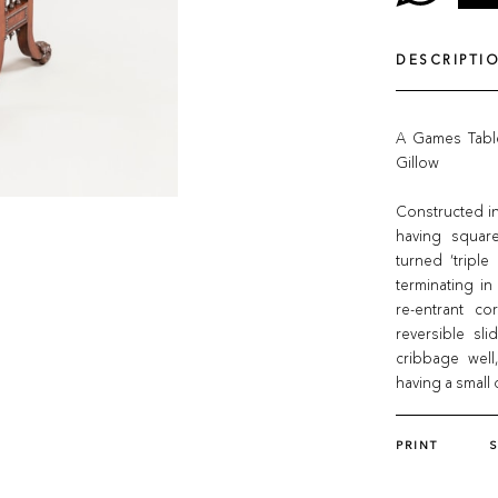
DESCRIPTI
A Games Table
Gillow
Constructed in
having square
turned ‘triple
terminating in
re-entrant co
reversible sl
cribbage well
having a small 
PRINT