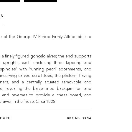
ON
 of the George IV Period Firmly Attributable to
 a finely figured goncalo alves; the end supports
 uprights, each enclosing three tapering and
 spindles’, with ‘running pearl’ adornments, and
 incurving carved scroll toes; the platform having
rners, and a centrally situated removable and
ide, revealing the baize lined backgammon and
, and reverses to provide a chess board, and
drawer in the frieze. Circa 1825
SHARE
REF No.
7934