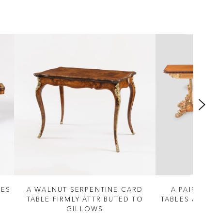
LES
A WALNUT SERPENTINE CARD
A PAIR OF
TABLE FIRMLY ATTRIBUTED TO
TABLES ATTRI
GILLOWS
S