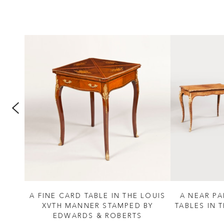
II
A FINE CARD TABLE IN THE LOUIS
A NEAR P
S
XVTH MANNER STAMPED BY
TABLES IN 
EDWARDS & ROBERTS