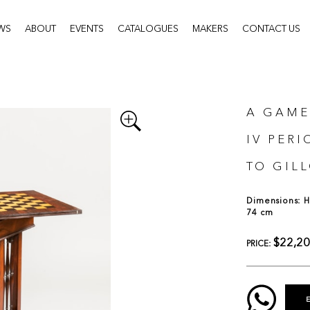
WS
ABOUT
EVENTS
CATALOGUES
MAKERS
CONTACT US
A GAME
IV PER
TO GIL
Dimensions: H:
74 cm
$22,2
PRICE: