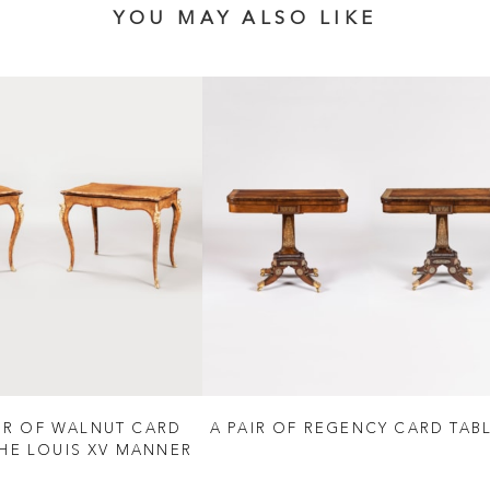
YOU MAY ALSO LIKE
AIR OF WALNUT CARD
A PAIR OF REGENCY CARD TAB
THE LOUIS XV MANNER