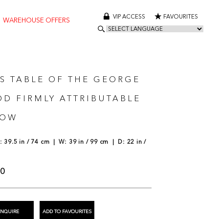
VIP ACCESS
FAVOURITES
WAREHOUSE OFFERS
S TABLE OF THE GEORGE
IOD FIRMLY ATTRIBUTABLE
LOW
 39.5 in / 74 cm | W: 39 in / 99 cm | D: 22 in /
00
ENQUIRE
ADD TO FAVOURITES