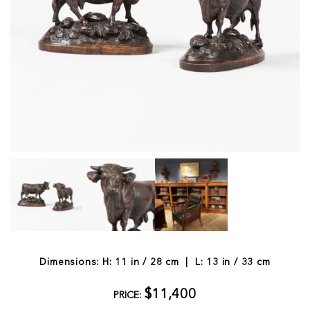
Dimensions: H: 11 in / 28 cm | L: 13 in / 33 cm
$11,400
PRICE: