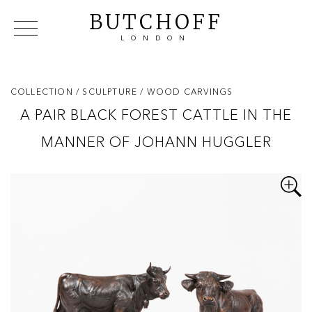
BUTCHOFF
LONDON
COLLECTIONS
VIP ACCESS
FAVOURITES
NEWS
COLLECTION
/ SCULPTURE
/ WOOD CARVINGS
ABOUT
A PAIR BLACK FOREST CATTLE IN THE
EVENTS
MANNER OF JOHANN HUGGLER
CATALOGUES
MAKERS
CONTACT US
WAREHOUSE OFFERS