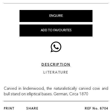
ENQUIRE
ADD TO FAVOURITES
DESCRIPTION
LITERATURE
Carved in lindenwood, the naturalistically carved cow and
bull stand on elliptical bases. German, Circa 1870
PRINT
SHARE
REF No.
8704