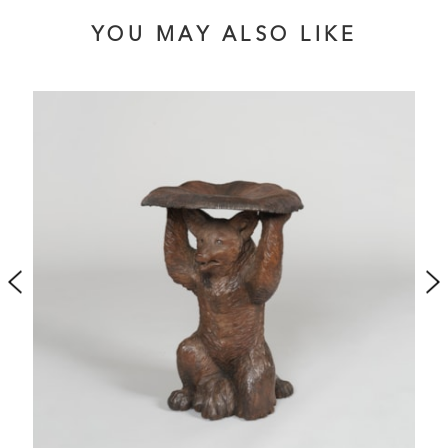
YOU MAY ALSO LIKE