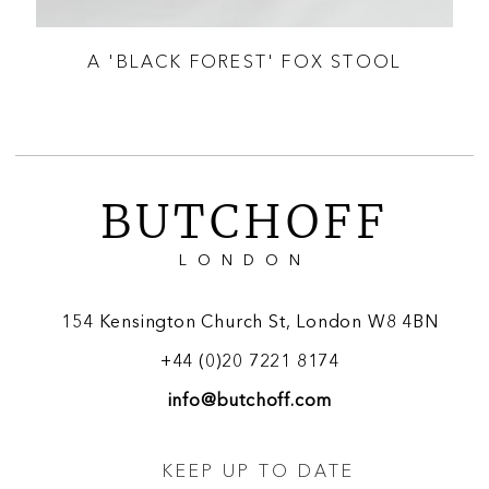
OUP
A 'BLACK FOREST' FOX STOOL
BUTCHOFF
LONDON
154 Kensington Church St, London W8 4BN
+44 (0)20 7221 8174
info@butchoff.com
KEEP UP TO DATE