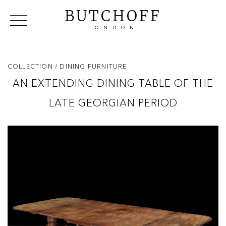
BUTCHOFF
LONDON
COLLECTIONS
VIP ACCESS
FAVOURITES
NEWS
COLLECTION
/ DINING FURNITURE
ABOUT
AN EXTENDING DINING TABLE OF THE
EVENTS
LATE GEORGIAN PERIOD
CATALOGUES
MAKERS
CONTACT US
WAREHOUSE OFFERS