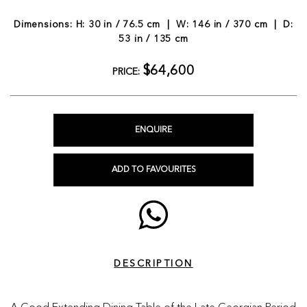
Dimensions: H: 30 in / 76.5 cm | W: 146 in / 370 cm | D:
53 in / 135 cm
$64,600
PRICE:
ENQUIRE
ADD TO FAVOURITES
DESCRIPTION
A Good Extending Dining Table of the Late Georgian Period