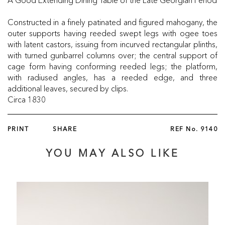
Constructed in a finely patinated and figured mahogany, the
outer supports having reeded swept legs with ogee toes
with latent castors, issuing from incurved rectangular plinths,
with turned gunbarrel columns over; the central support of
cage form having conforming reeded legs; the platform,
with radiused angles, has a reeded edge, and three
additional leaves, secured by clips.
Circa 1830
PRINT
SHARE
REF No.
9140
YOU MAY ALSO LIKE