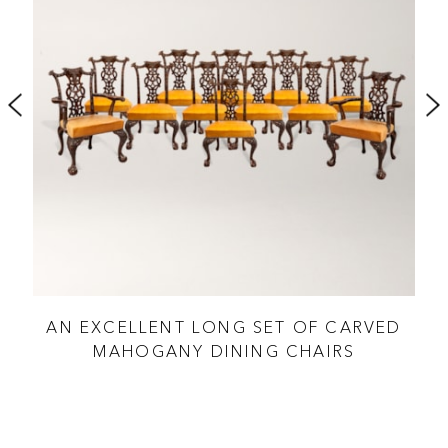
LE
AN EXCELLENT LONG SET OF CARVED
J
MAHOGANY DINING CHAIRS