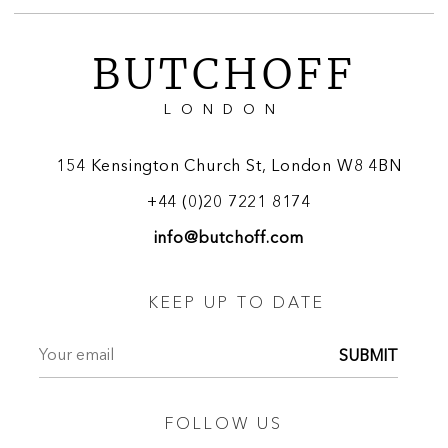
BUTCHOFF
LONDON
154 Kensington Church St, London W8 4BN
+44 (0)20 7221 8174
info@butchoff.com
KEEP UP TO DATE
SUBMIT
FOLLOW US