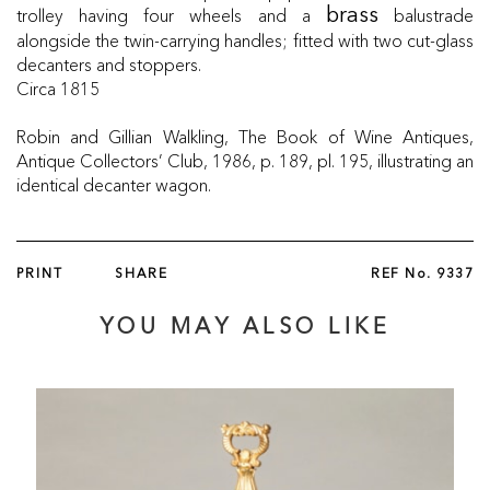
trolley having four wheels and a
balustrade
brass
alongside the twin-carrying handles; fitted with two cut-glass
decanters and stoppers.
Circa 1815
Robin and Gillian Walkling, The Book of Wine Antiques,
Antique Collectors’ Club, 1986, p. 189, pl. 195, illustrating an
identical decanter wagon.
PRINT
SHARE
REF No.
9337
YOU MAY ALSO LIKE