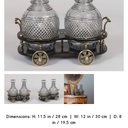
Dimensions: H: 11.5 in / 28 cm | W: 12 in / 30 cm | D: 8
in / 19.5 cm