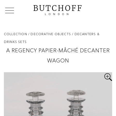
BUTCHOFF
LONDON
COLLECTIONS
VIP ACCESS
FAVOURITES
NEWS
COLLECTION
/ DECORATIVE OBJECTS
/ DECANTERS &
ABOUT
DRINKS SETS
EVENTS
A REGENCY PAPIER-MÂCHÉ DECANTER
CATALOGUES
WAGON
MAKERS
CONTACT US
WAREHOUSE OFFERS