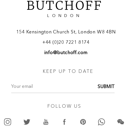
BUTCHOFF
LONDON
154 Kensington Church St, London W8 4BN
+44 (0)20 7221 8174
info@butchoff.com
KEEP UP TO DATE
SUBMIT
FOLLOW US