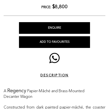
$8,800
PRICE:
ENQUIRE
ADD TO FAVOURITES
DESCRIPTION
A
Papier-Mâché and Brass-Mounted
Regency
Decanter Wagon
Constructed from dark painted papier-mâché, the coaster