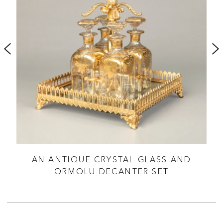
SME
AN ANTIQUE CRYSTAL GLASS AND
ORMOLU DECANTER SET