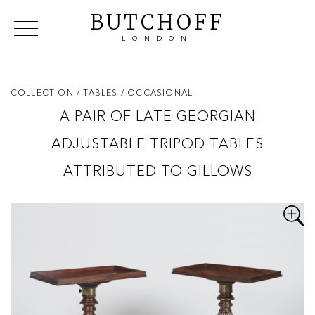
BUTCHOFF
LONDON
COLLECTIONS
VIP ACCESS
FAVOURITES
NEWS
COLLECTION
/ TABLES
/ OCCASIONAL
ABOUT
A PAIR OF LATE GEORGIAN
EVENTS
ADJUSTABLE TRIPOD TABLES
CATALOGUES
MAKERS
ATTRIBUTED TO GILLOWS
CONTACT US
WAREHOUSE OFFERS