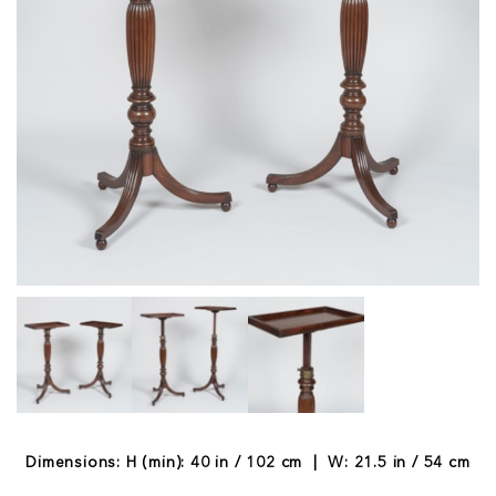
Dimensions: H (min): 40 in / 102 cm | W: 21.5 in / 54 cm