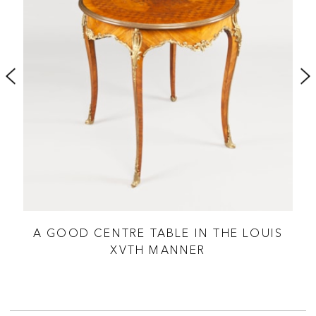
A GOOD CENTRE TABLE IN THE LOUIS
XVTH MANNER
SH