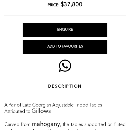
$37,800
PRICE:
ENQUIRE
ADD TO FAVOURITES
DESCRIPTION
A Pair of Late Georgian Adjustable Tripod Tables
Attributed to
Gillows
Carved from
, the tables supported on fluted
mahogany