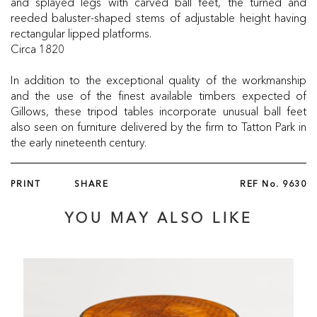
and splayed legs with carved ball feet, the turned and
reeded baluster-shaped stems of adjustable height having
rectangular lipped platforms.
Circa 1820
In addition to the exceptional quality of the workmanship
and the use of the finest available timbers expected of
Gillows, these tripod tables incorporate unusual ball feet
also seen on furniture delivered by the firm to Tatton Park in
the early nineteenth century.
PRINT
SHARE
REF No.
9630
YOU MAY ALSO LIKE