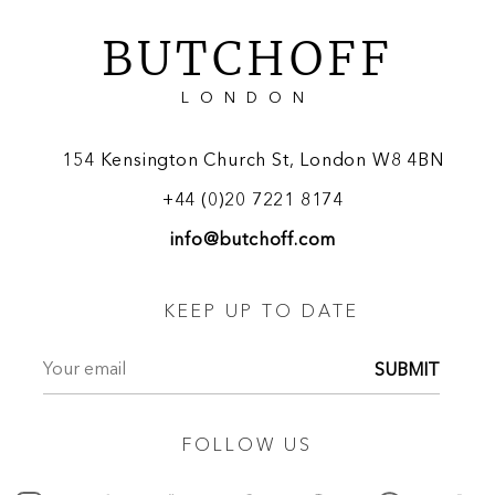
BUTCHOFF
LONDON
154 Kensington Church St, London W8 4BN
+44 (0)20 7221 8174
info@butchoff.com
KEEP UP TO DATE
SUBMIT
FOLLOW US