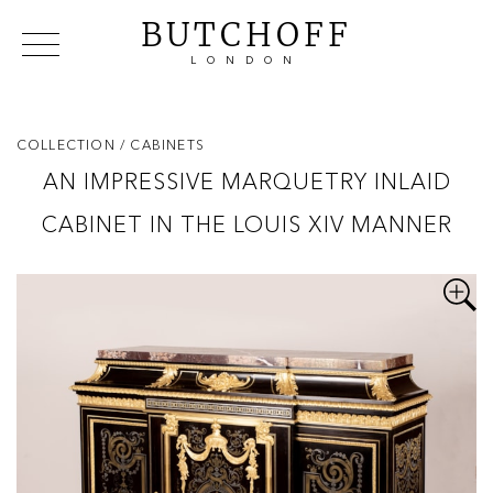
BUTCHOFF
LONDON
COLLECTIONS
VIP ACCESS
FAVOURITES
NEWS
COLLECTION
/ CABINETS
ABOUT
AN IMPRESSIVE MARQUETRY INLAID
EVENTS
CABINET IN THE LOUIS XIV MANNER
CATALOGUES
MAKERS
CONTACT US
WAREHOUSE OFFERS