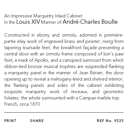
An Impressive Marquetry Inlaid Cabinet
In the
Manner of
Louis XIV
André-Charles Boulle
Constructed in ebony and ormolu, adorned in première-
partie inlay work of engraved brass and pewter; rising from
tapering toursade feet; the breakfront façade presenting a
central door with an ormolu frame composed of lion's paw
feet, a mask of Apollo, and a canopied surmount from which
ribbon-tied bronze musical trophies are suspended flanking
a marquetry panel in the manner of Jean Bérain; the door
opening up to reveal a mahogany-lined and shelved interior;
the flanking panels and sides of the cabinet exhibiting
exquisite marquetry work of rinceaux, and geometric
foliates; the whole surmounted with a Campan marble top.
French, circa 1870
PRINT
SHARE
REF No.
9535