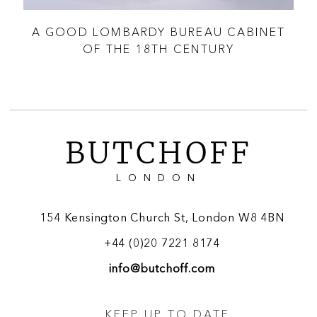
BY
A GOOD LOMBARDY BUREAU CABINET
A 
OF THE 18TH CENTURY
BUTCHOFF
LONDON
154 Kensington Church St, London W8 4BN
+44 (0)20 7221 8174
info@butchoff.com
KEEP UP TO DATE