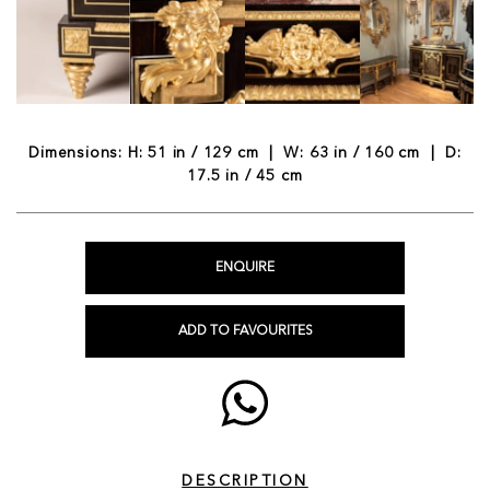
Dimensions: H: 51 in / 129 cm | W: 63 in / 160 cm | D:
17.5 in / 45 cm
ENQUIRE
ADD TO FAVOURITES
DESCRIPTION