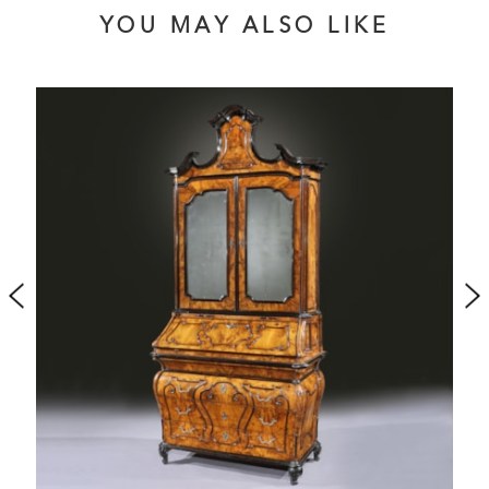
YOU MAY ALSO LIKE