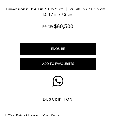
Dimensions: H: 43 in / 109.5 cm | W: 40 in / 101.5 cm |
D: 17 in / 43 cm
$60,500
PRICE:
ENQUIRE
ADD TO FAVOURITES
DESCRIPTION
A Fine Pair of
Style