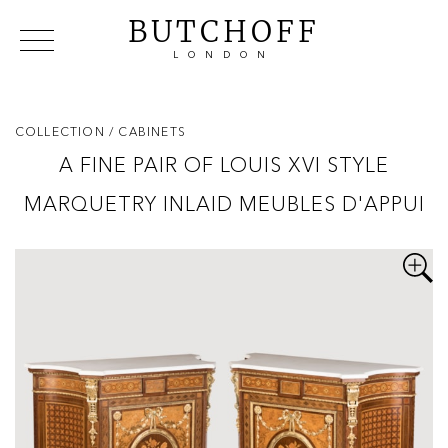
BUTCHOFF
LONDON
COLLECTIONS
VIP ACCESS
FAVOURITES
NEWS
COLLECTION
/ CABINETS
ABOUT
A FINE PAIR OF LOUIS XVI STYLE
EVENTS
MARQUETRY INLAID MEUBLES D'APPUI
CATALOGUES
MAKERS
CONTACT US
WAREHOUSE OFFERS