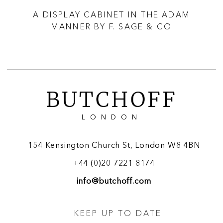
ID
A DISPLAY CABINET IN THE ADAM
A 
MANNER BY F. SAGE & CO
BUTCHOFF
LONDON
154 Kensington Church St, London W8 4BN
+44 (0)20 7221 8174
info@butchoff.com
KEEP UP TO DATE