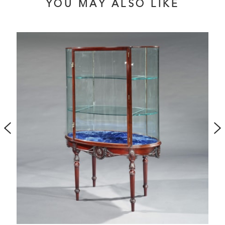
YOU MAY ALSO LIKE