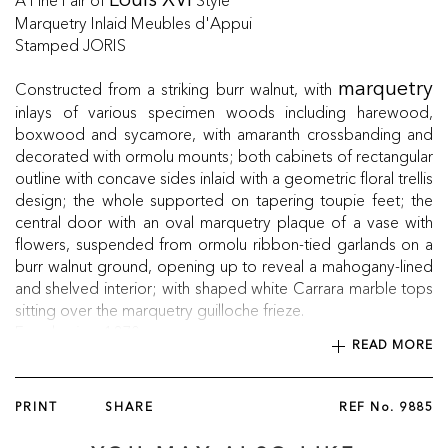
Louis XVI
Marquetry Inlaid Meubles d'Appui
Stamped JORIS
Constructed from a striking burr walnut, with
marquetry
inlays of various specimen woods including harewood,
boxwood and sycamore, with amaranth crossbanding and
decorated with ormolu mounts; both cabinets of rectangular
outline with concave sides inlaid with a geometric floral trellis
design; the whole supported on tapering toupie feet; the
central door with an oval marquetry plaque of a vase with
flowers, suspended from ormolu ribbon-tied garlands on a
burr walnut ground, opening up to reveal a mahogany-lined
and shelved interior; with shaped white Carrara marble tops
sitting over the marquetry guilloche frieze.
French, circa 1870
READ MORE
PRINT
SHARE
REF No.
9885