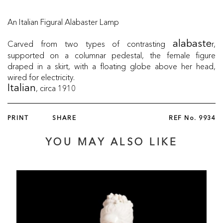
An Italian Figural Alabaster Lamp
Carved from two types of contrasting
r,
alabaste
supported on a columnar pedestal, the female figure
draped in a skirt, with a floating globe above her head,
wired for electricity.
, circa 1910
Italian
PRINT
SHARE
REF No.
9934
YOU MAY ALSO LIKE