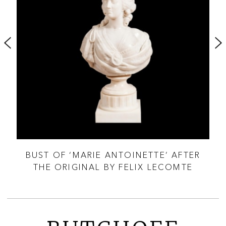
Y
BUST OF ‘MARIE ANTOINETTE’ AFTER
B
THE ORIGINAL BY FELIX LECOMTE