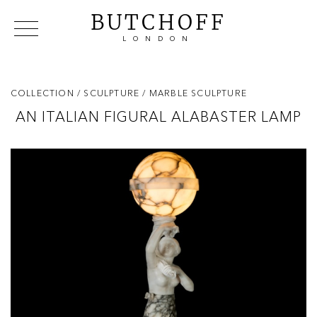
BUTCHOFF
LONDON
COLLECTIONS
VIP ACCESS
FAVOURITES
NEWS
COLLECTION
/ SCULPTURE
/ MARBLE SCULPTURE
ABOUT
AN ITALIAN FIGURAL ALABASTER LAMP
EVENTS
CATALOGUES
MAKERS
CONTACT US
WAREHOUSE OFFERS