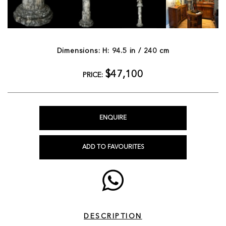
Dimensions: H: 94.5 in / 240 cm
$47,100
PRICE:
ENQUIRE
ADD TO FAVOURITES
DESCRIPTION