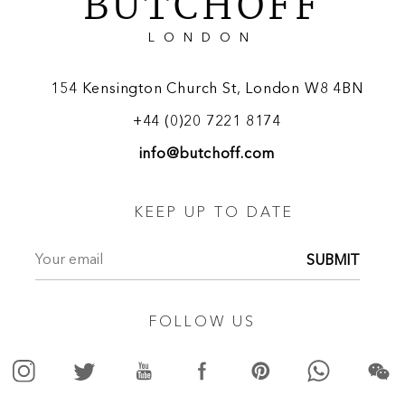
BUTCHOFF
LONDON
154 Kensington Church St, London W8 4BN
+44 (0)20 7221 8174
info@butchoff.com
KEEP UP TO DATE
SUBMIT
FOLLOW US