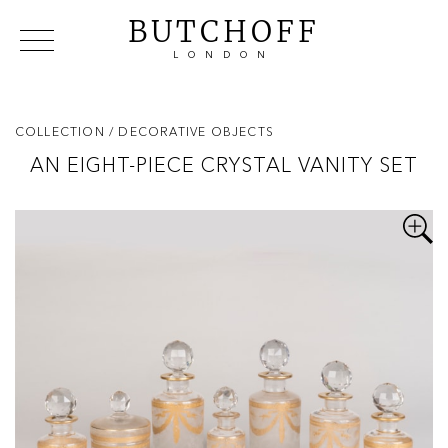
BUTCHOFF
LONDON
COLLECTIONS
VIP ACCESS
FAVOURITES
NEWS
COLLECTION
/ DECORATIVE OBJECTS
ABOUT
AN EIGHT-PIECE CRYSTAL VANITY SET
EVENTS
CATALOGUES
MAKERS
CONTACT US
WAREHOUSE OFFERS