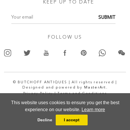
KEEP UP TO DATE
SUBMIT
FOLLOW US
© BUTCHOFF ANTIQUES | All rights reserved |
Designed and powered by
MasterArt.
Privacy Policy |
Terms and Conditions
This website uses cookies to ensure you get the best
experience on our website.
Learn more
Decline
I accept