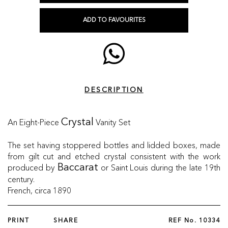
ADD TO FAVOURITES
DESCRIPTION
An Eight-Piece
Vanity Set
Crystal
The set having stoppered bottles and lidded boxes, made
from gilt cut and etched crystal consistent with the work
produced by
or Saint Louis during the late 19th
Baccarat
century.
French, circa 1890
PRINT
SHARE
REF No.
10334