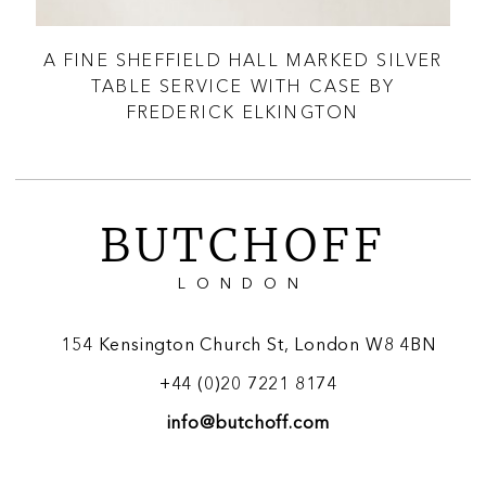
LE
A FINE SHEFFIELD HALL MARKED SILVER
A
TABLE SERVICE WITH CASE BY
FREDERICK ELKINGTON
BUTCHOFF
LONDON
154 Kensington Church St, London W8 4BN
+44 (0)20 7221 8174
info@butchoff.com