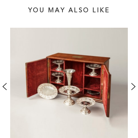
YOU MAY ALSO LIKE