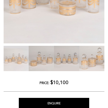
$10,100
PRICE:
ENQUIRE