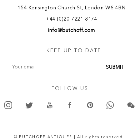
154 Kensington Church St, London W8 4BN
+44 (0)20 7221 8174
info@butchoff.com
KEEP UP TO DATE
SUBMIT
FOLLOW US
© BUTCHOFF ANTIQUES | All rights reserved |