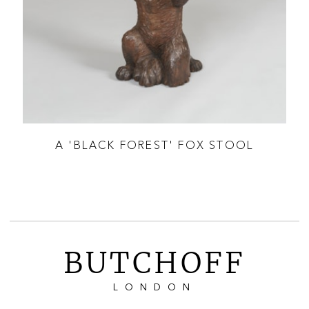
ALL
A 'BLACK FOREST' FOX STOOL
BUTCHOFF
LONDON