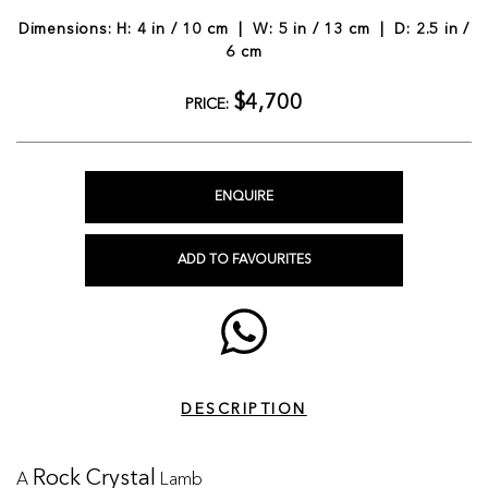
Dimensions: H: 4 in / 10 cm | W: 5 in / 13 cm | D: 2.5 in /
6 cm
$4,700
PRICE:
ENQUIRE
ADD TO FAVOURITES
DESCRIPTION
A
Lamb
Rock Crystal