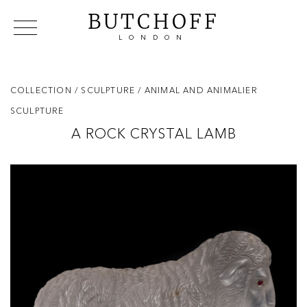
BUTCHOFF
LONDON
COLLECTIONS
VIP ACCESS
FAVOURITES
NEWS
COLLECTION
/ SCULPTURE
/ ANIMAL AND ANIMALIER
ABOUT
SCULPTURE
EVENTS
A ROCK CRYSTAL LAMB
CATALOGUES
MAKERS
CONTACT US
WAREHOUSE OFFERS