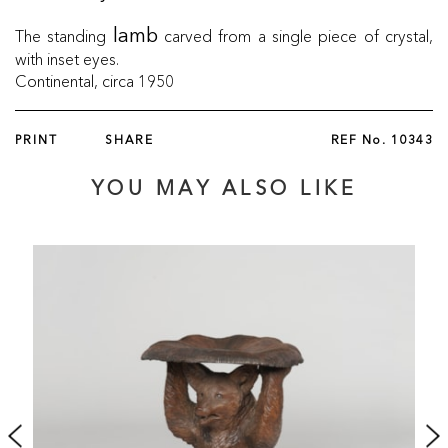
The standing
carved from a single piece of crystal,
lamb
with inset eyes.
Continental, circa 1950
PRINT
SHARE
REF No.
10343
YOU MAY ALSO LIKE