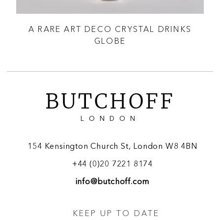
A RARE ART DECO CRYSTAL DRINKS
AN
GLOBE
O
BUTCHOFF
LONDON
154 Kensington Church St, London W8 4BN
+44 (0)20 7221 8174
info@butchoff.com
KEEP UP TO DATE