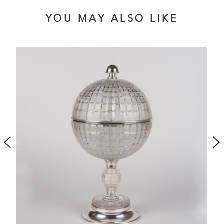
YOU MAY ALSO LIKE