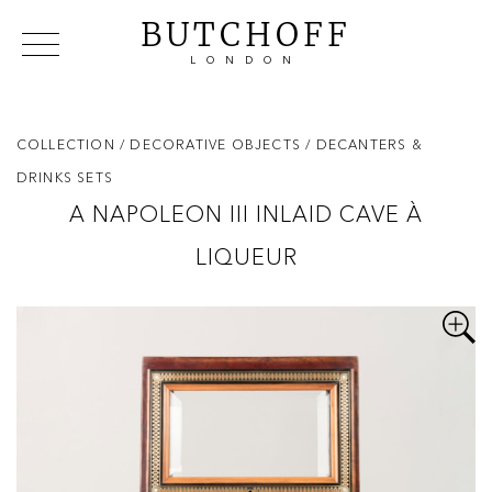
BUTCHOFF
LONDON
COLLECTIONS
VIP ACCESS
FAVOURITES
NEWS
COLLECTION
/ DECORATIVE OBJECTS
/ DECANTERS &
ABOUT
DRINKS SETS
EVENTS
A NAPOLEON III INLAID CAVE À
CATALOGUES
LIQUEUR
MAKERS
CONTACT US
WAREHOUSE OFFERS