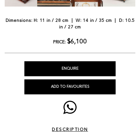
Dimensions: H: 11 in / 28 cm | W: 14 in / 35 cm | D: 10.5
in / 27 cm
$6,100
PRICE:
ENQUIRE
ADD TO FAVOURITES
DESCRIPTION