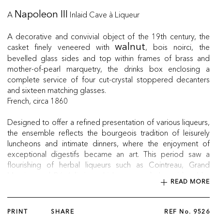
A
Inlaid Cave à Liqueur
Napoleon III
A decorative and convivial object of the 19th century, the
casket finely veneered with
, bois noirci, the
walnut
bevelled glass sides and top within frames of brass and
mother-of-pearl marquetry, the drinks box enclosing a
complete service of four cut-crystal stoppered decanters
and sixteen matching glasses.
French, circa 1860
Designed to offer a refined presentation of various liqueurs,
the ensemble reflects the bourgeois tradition of leisurely
luncheons and intimate dinners, where the enjoyment of
exceptional digestifs became an art. This period saw a
flourishing of herbal liqueurs such as Cointreau, Grand
Marnier, and Bénédictine which emerged alongside older
READ MORE
favourites like vin de noix and ratafia.
PRINT
SHARE
REF No.
9526