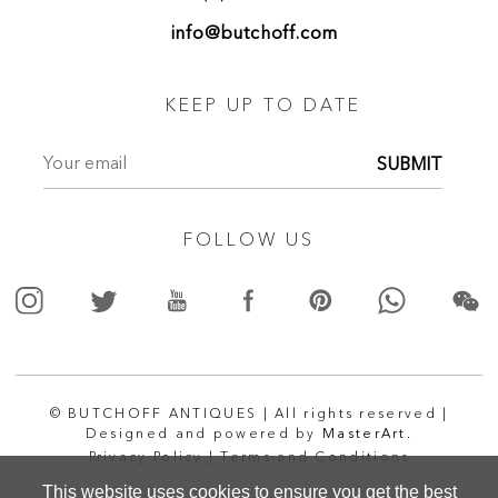
info@butchoff.com
KEEP UP TO DATE
SUBMIT
FOLLOW US
© BUTCHOFF ANTIQUES | All rights reserved |
Designed and powered by
MasterArt.
Privacy Policy |
Terms and Conditions
This website uses cookies to ensure you get the best