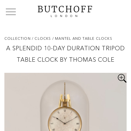
BUTCHOFF
LONDON
COLLECTIONS
VIP ACCESS
FAVOURITES
NEWS
COLLECTION
/ CLOCKS
/ MANTEL AND TABLE CLOCKS
ABOUT
A SPLENDID 10-DAY DURATION TRIPOD
EVENTS
TABLE CLOCK BY THOMAS COLE
CATALOGUES
MAKERS
CONTACT US
WAREHOUSE OFFERS