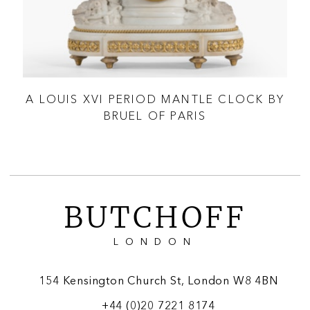
English, Circa 1864
According to the Thomas Cole numbering system, only 71
tripod clocks were made, with 27 documented examples
positively identified by John Hawkins (latest figures from
2025).
OLU
A LOUIS XVI PERIOD MANTLE CLOCK BY
A
BRUEL OF PARIS
BUTCHOFF
LONDON
154 Kensington Church St, London W8 4BN
+44 (0)20 7221 8174