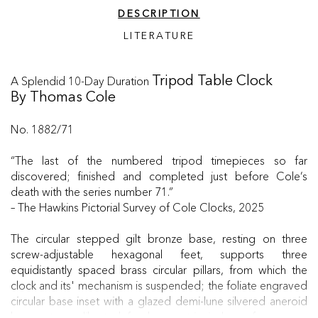
DESCRIPTION
LITERATURE
A Splendid 10-Day Duration
Tripod Table Clock
By Thomas Cole
No. 1882/71
“The last of the numbered tripod timepieces so far
discovered; finished and completed just before Cole’s
death with the series number 71.”
– The Hawkins Pictorial Survey of Cole Clocks, 2025
The circular stepped gilt bronze base, resting on three
screw-adjustable hexagonal feet, supports three
equidistantly spaced brass circular pillars, from which the
clock and its' mechanism is suspended; the foliate engraved
circular base inset with a glazed demi-lune silvered aneroid
barometer, calibrated for barometric inches of pressure,