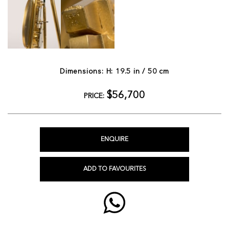
Dimensions: H: 19.5 in / 50 cm
$56,700
PRICE:
ENQUIRE
ADD TO FAVOURITES