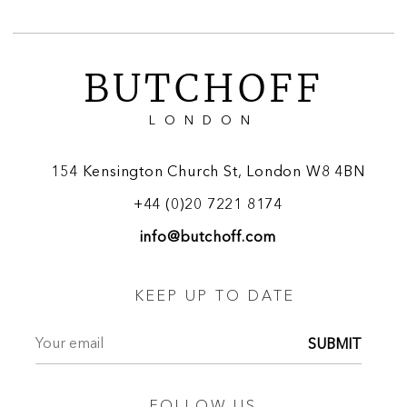
BUTCHOFF
LONDON
154 Kensington Church St, London W8 4BN
+44 (0)20 7221 8174
info@butchoff.com
KEEP UP TO DATE
SUBMIT
FOLLOW US