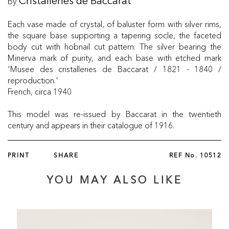
By
Cristalleries de Baccarat
Each vase made of crystal, of baluster form with silver rims,
the square base supporting a tapering socle, the faceted
body cut with hobnail cut pattern. The silver bearing the
Minerva mark of purity, and each base with etched mark
'Musee des cristalleries de Baccarat / 1821 - 1840 /
reproduction.'
French, circa 1940
This model was re-issued by Baccarat in the twentieth
century and appears in their catalogue of 1916.
PRINT
SHARE
REF No.
10512
YOU MAY ALSO LIKE