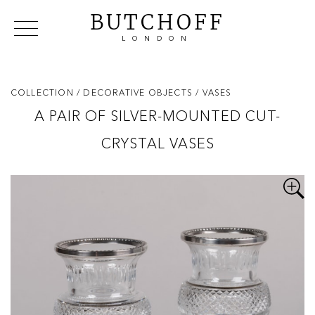
BUTCHOFF
LONDON
COLLECTIONS
VIP ACCESS
FAVOURITES
NEWS
COLLECTION
/ DECORATIVE OBJECTS
/ VASES
ABOUT
A PAIR OF SILVER-MOUNTED CUT-
EVENTS
CRYSTAL VASES
CATALOGUES
MAKERS
CONTACT US
WAREHOUSE OFFERS