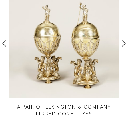
ES
A PAIR OF ELKINGTON & COMPANY
LIDDED CONFITURES