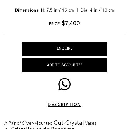
Dimensions: H: 7.5 in / 19 cm | Dia: 4 in / 10 cm
$7,400
PRICE:
ENQUIRE
ADD TO FAVOURITES
DESCRIPTION
A Pair of Silver-Mounted
Vases
Cut-Crystal