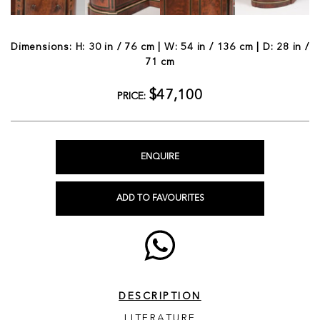
Dimensions: H: 30 in / 76 cm | W: 54 in / 136 cm | D: 28 in /
71 cm
$47,100
PRICE:
ENQUIRE
ADD TO FAVOURITES
DESCRIPTION
LITERATURE