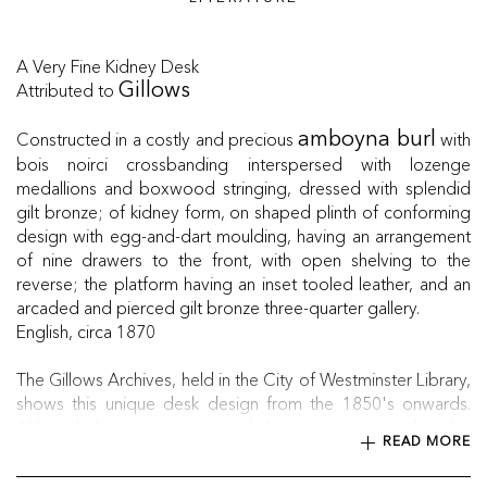
A Very Fine Kidney Desk
Attributed to
Gillows
Constructed in a costly and precious
with
amboyna burl
bois noirci crossbanding interspersed with lozenge
medallions and boxwood stringing, dressed with splendid
gilt bronze; of kidney form, on shaped plinth of conforming
design with egg-and-dart moulding, having an arrangement
of nine drawers to the front, with open shelving to the
reverse; the platform having an inset tooled leather, and an
arcaded and pierced gilt bronze three-quarter gallery.
English, circa 1870
The Gillows Archives, held in the City of Westminster Library,
shows this unique desk design from the 1850's onwards.
Although the piece is unsigned, the construction and quality
READ MORE
of the desk is typical of Gillows, due to the exceptional
blending of materials and craftsmanship.