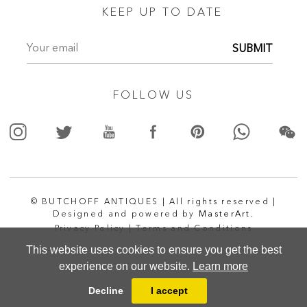
KEEP UP TO DATE
SUBMIT
FOLLOW US
© BUTCHOFF ANTIQUES | All rights reserved |
Designed and powered by
MasterArt.
Privacy Policy |
Terms and Conditions
This website uses cookies to ensure you get the best
experience on our website.
Learn more
Decline
I accept