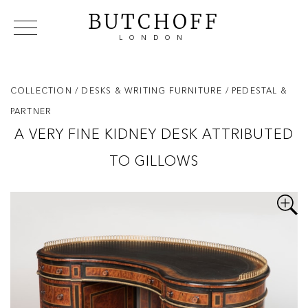
BUTCHOFF
LONDON
COLLECTIONS
VIP ACCESS
FAVOURITES
NEWS
COLLECTION
/ DESKS & WRITING FURNITURE
/ PEDESTAL &
ABOUT
PARTNER
EVENTS
A VERY FINE KIDNEY DESK ATTRIBUTED
CATALOGUES
TO GILLOWS
MAKERS
CONTACT US
WAREHOUSE OFFERS