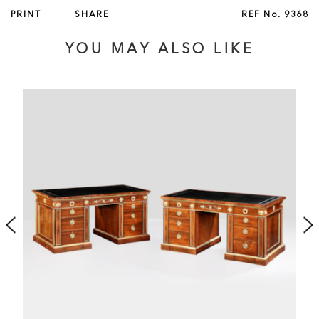
PRINT
SHARE
REF No.
9368
YOU MAY ALSO LIKE