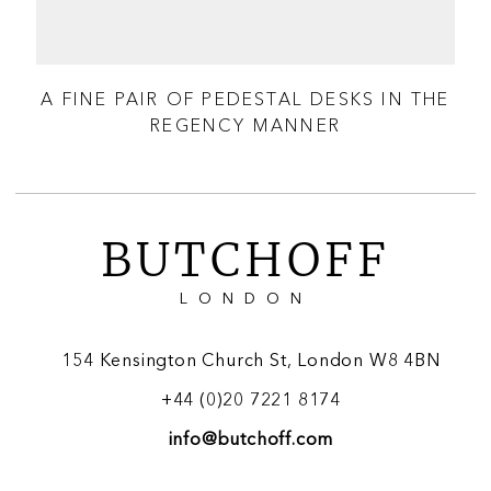
A FINE PAIR OF PEDESTAL DESKS IN THE
REGENCY MANNER
A
BUTCHOFF
LONDON
154 Kensington Church St, London W8 4BN
+44 (0)20 7221 8174
info@butchoff.com