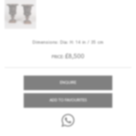
Dimensions: Dia: H: 14 in / 35 cm
£8,500
PRICE:
ENQUIRE
ADD TO FAVOURITES