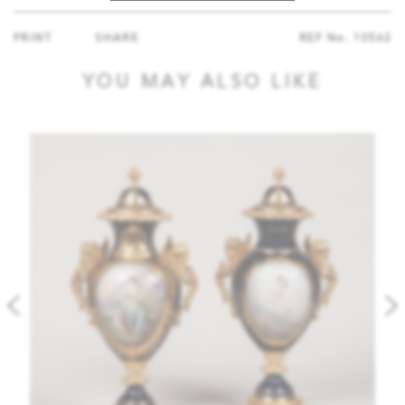
PRINT
SHARE
REF No.
10562
YOU MAY ALSO LIKE