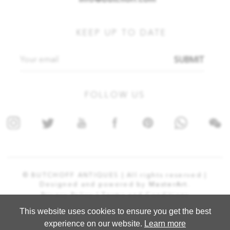
info@butchoff.com
KEEP UP TO DATE
SUBMIT
FOLLOW US
© BUTCHOFF ANTIQUES | All rights reserved |
Designed and powered by
MasterArt.
Privacy Policy |
Terms and Conditions
This website uses cookies to ensure you get the best
experience on our website.
Learn more