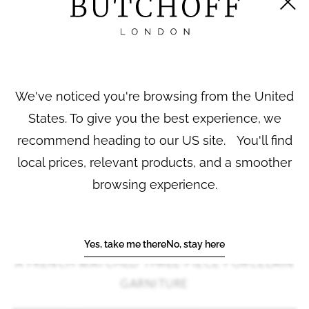
We've noticed you're browsing from the United
States. To give you the best experience, we
recommend heading to our US site. You'll find
local prices, relevant products, and a smoother
browsing experience.
Yes, take me there
No, stay here
A FRENCH MATCHED THREE-PIECE PORCELAIN
GARNITURE