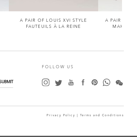
A PAIR OF LOUIS XVI STYLE
A PAIR OF G
FAUTEUILS À LA REINE
MAHOGAN
FOLLOW US
SUBMIT
Privacy Policy |
Terms and Conditions