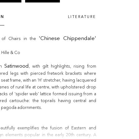
ON
LITERATURE
 of Chairs in the
'Chinese Chippendale'
. Hille & Co
in
Satinwood
, with gilt highlights, rising from
red legs with pierced fretwork brackets where
seat frame, with an 'H' stretcher, having lacquered
enes of rural life at centre, with upholstered drop
backs of 'spider web' lattice formed issuing from a
ered cartouche: the toprails having central and
ed pagoda adornments.
autifully exemplifies the fusion of Eastern and
n elements popular in the early 20th century. A