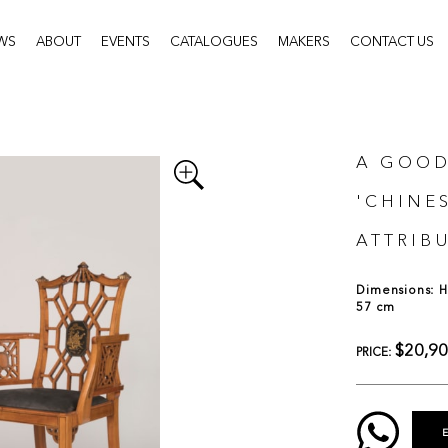
WS
ABOUT
EVENTS
CATALOGUES
MAKERS
CONTACT US
A GOOD
'CHINE
ATTRIBU
Dimensions: H:
57 cm
$20,9
PRICE: