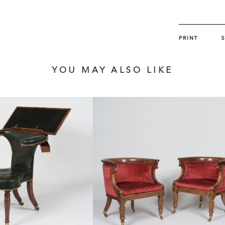
suite of furn
Mercury incl
Butchoff pair.
PRINT
YOU MAY ALSO LIKE