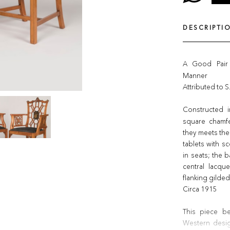
DESCRIPTI
A Good Pair
Manner
Attributed to S
Constructed 
square chamfe
they meets the 
tablets with sc
in seats; the 
central lacqu
flanking gild
Circa 1915
This piece be
Western desig