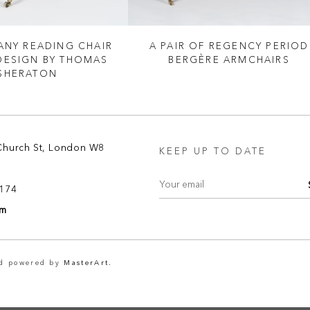
NY READING CHAIR
A PAIR OF REGENCY PERIOD
 DESIGN BY THOMAS
BERGÈRE ARMCHAIRS
SHERATON
Church St, London W8
KEEP UP TO DATE
8174
om
nd powered by
MasterArt.