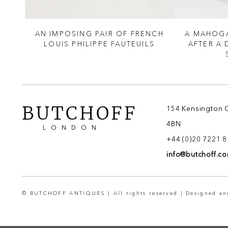
LE
AN IMPOSING PAIR OF FRENCH
A MAHOGA
LOUIS PHILIPPE FAUTEUILS
AFTER A
BUTCHOFF
154 Kensington 
4BN
LONDON
+44 (0)20 7221 
info@butchoff.c
© BUTCHOFF ANTIQUES | All rights reserved | Designed a