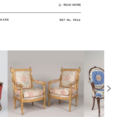
iture attributed to Hille and owned by Freddie
READ MORE
uded a piano bench and chairs similar to the
SHARE
REF No.
9866