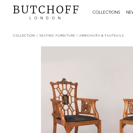
BUTCHOFF
COLLECTIONS
NE
LONDON
COLLECTION
/ SEATING FURNITURE
/ ARMCHAIRS & FAUTEUILS