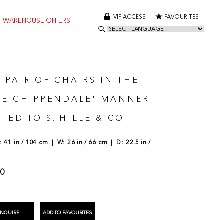
VIP ACCESS
FAVOURITES
WAREHOUSE OFFERS
 PAIR OF CHAIRS IN THE
SE CHIPPENDALE' MANNER
TED TO S. HILLE & CO
 41 in / 104 cm | W: 26 in / 66 cm | D: 22.5 in /
00
ENQUIRE
ADD TO FAVOURITES