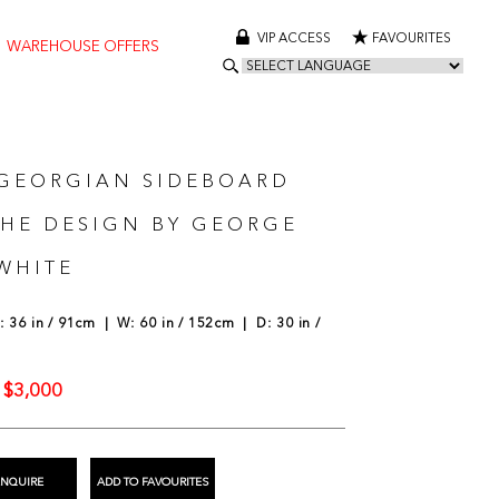
VIP ACCESS
FAVOURITES
WAREHOUSE OFFERS
 GEORGIAN SIDEBOARD
THE DESIGN BY GEORGE
WHITE
 36 in / 91cm | W: 60 in / 152cm | D: 30 in /
$3,000
:
ENQUIRE
ADD TO FAVOURITES