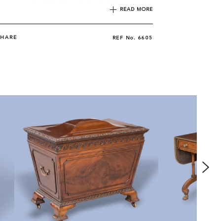
pears as plate 62 in Hepplewhite's 'Cabinet maker
READ MORE
r's Guide', of 1794.
SHARE
REF No.
6605