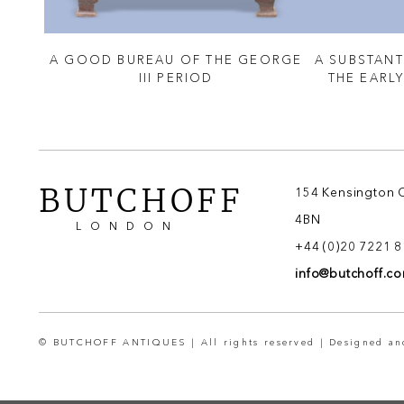
NING
A GOOD BUREAU OF THE GEORGE
A SUBSTANT
& SON
III PERIOD
THE EARL
BUTCHOFF
154 Kensington 
4BN
LONDON
+44 (0)20 7221 
info@butchoff.c
© BUTCHOFF ANTIQUES | All rights reserved | Designed a