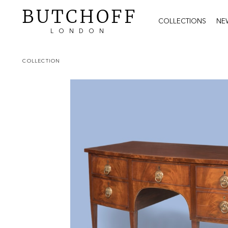
BUTCHOFF
COLLECTIONS
NE
LONDON
COLLECTION