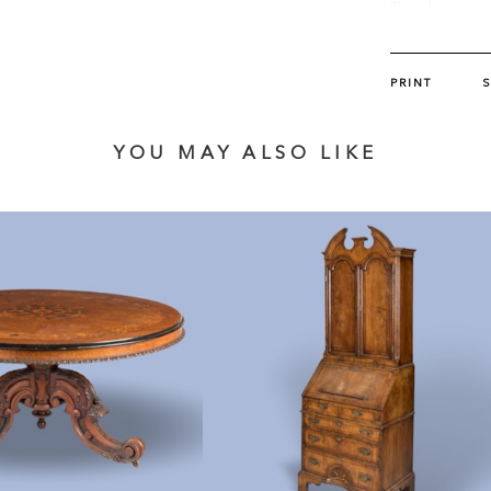
This design ap
and Upholstere
PRINT
YOU MAY ALSO LIKE