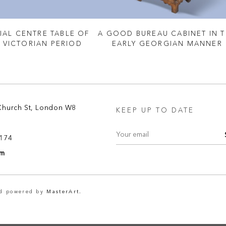
IAL CENTRE TABLE OF
A GOOD BUREAU CABINET IN 
Y VICTORIAN PERIOD
EARLY GEORGIAN MANNER
Church St, London W8
KEEP UP TO DATE
8174
om
nd powered by
MasterArt.