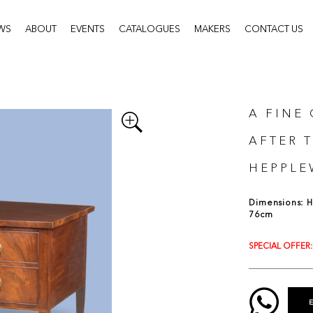
WS
ABOUT
EVENTS
CATALOGUES
MAKERS
CONTACT US
A FINE
AFTER 
HEPPLE
Dimensions: H:
76cm
SPECIAL OFFER