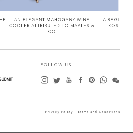
THE
AN ELEGANT MAHOGANY WINE
A REGENCY
COOLER ATTRIBUTED TO MAPLES &
ROSEWOO
CO
FOLLOW US
SUBMIT
Privacy Policy |
Terms and Conditions