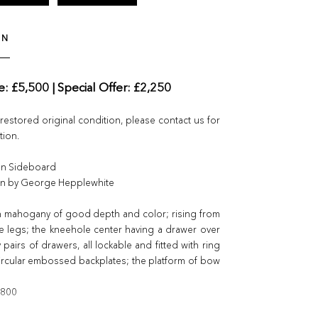
ON
ce: £5,500 | Special Offer: £2,250
nrestored original condition, please contact us for
tion.
an Sideboard
ign by George Hepplewhite
n mahogany of good depth and color; rising from
e legs; the kneehole center having a drawer over
pairs of drawers, all lockable and fitted with ring
ircular embossed backplates; the platform of bow
1800