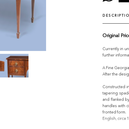
DESCRIPTI
Original Pri
Currently in u
further informa
A Fine Georgi
After the des
Constructed i
tapering spad
and flanked by 
handles with c
fronted form.
English, circa 