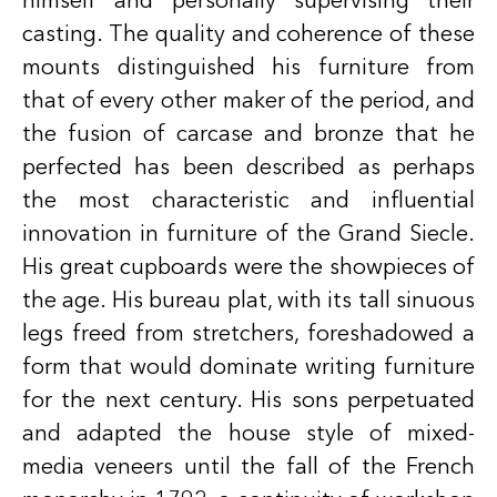
himself and personally supervising their
casting. The quality and coherence of these
mounts distinguished his furniture from
that of every other maker of the period, and
the fusion of carcase and bronze that he
perfected has been described as perhaps
the most characteristic and influential
innovation in furniture of the Grand Siecle.
His great cupboards were the showpieces of
the age. His bureau plat, with its tall sinuous
legs freed from stretchers, foreshadowed a
form that would dominate writing furniture
for the next century. His sons perpetuated
and adapted the house style of mixed-
media veneers until the fall of the French