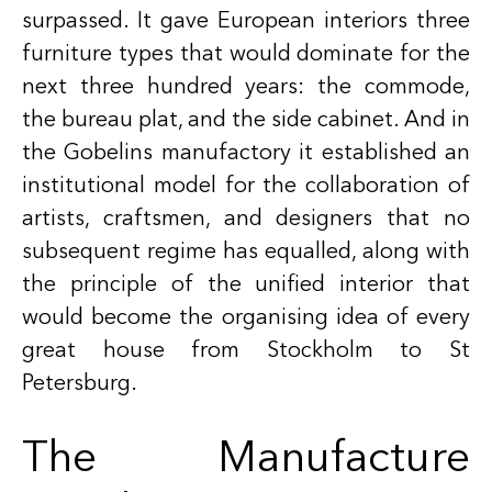
surpassed. It gave European interiors three
furniture types that would dominate for the
next three hundred years: the commode,
the bureau plat, and the side cabinet. And in
the Gobelins manufactory it established an
institutional model for the collaboration of
artists, craftsmen, and designers that no
subsequent regime has equalled, along with
the principle of the unified interior that
would become the organising idea of every
great house from Stockholm to St
Petersburg.
The Manufacture