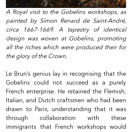
A Royal visit to the Gobelins workshops, as
painted by Simon Renard de Saint-André,
circa 1667-1669. A tapestry of identical
design was woven at Gobelins, promoting
all the riches which were produced their for
the glory of the Crown.
Le Brun’s genius lay in recognising that the
Gobelins could not succeed as a purely
French enterprise. He retained the Flemish,
Italian, and Dutch craftsmen who had been
drawn to Paris, understanding that it was
through collaboration with these
immigrants that French workshops would