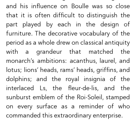
and his influence on Boulle was so close
that it is often difficult to distinguish the
part played by each in the design of
furniture. The decorative vocabulary of the
period as a whole drew on classical antiquity
with a grandeur that matched the
monarch’s ambitions: acanthus, laurel, and
lotus; lions’ heads, rams’ heads, griffins, and
dolphins; and the royal insignia of the
interlaced Ls, the fleur-de-lis, and the
sunburst emblem of the Roi-Soleil, stamped
on every surface as a reminder of who
commanded this extraordinary enterprise.