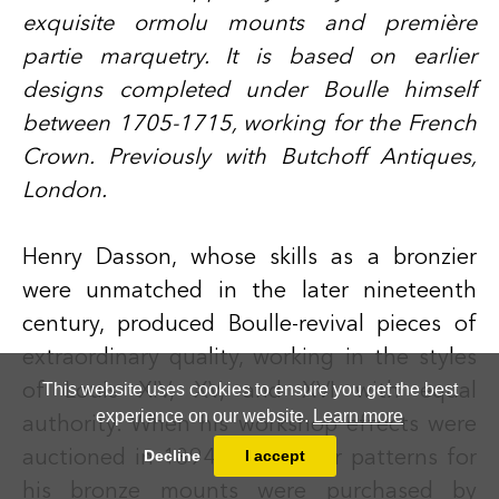
exquisite ormolu mounts and première
partie marquetry. It is based on earlier
designs completed under Boulle himself
between 1705-1715, working for the French
Crown. Previously with Butchoff Antiques,
London.
Henry Dasson
, whose skills as a bronzier
were unmatched in the later nineteenth
century, produced Boulle-revival pieces of
extraordinary quality, working in the styles
This website uses cookies to ensure you get the best
of Louis XIV, XV, and XVI with equal
experience on our website.
Learn more
authority. When his workshop effects were
Decline
I accept
auctioned in 1894, the master patterns for
his bronze mounts were purchased by