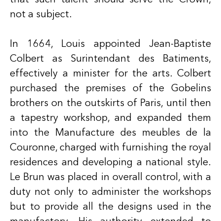
not a subject.
In 1664, Louis appointed Jean-Baptiste
Colbert as Surintendant des Batiments,
effectively a minister for the arts. Colbert
purchased the premises of the Gobelins
brothers on the outskirts of Paris, until then
a tapestry workshop, and expanded them
into the Manufacture des meubles de la
Couronne, charged with furnishing the royal
residences and developing a national style.
Le Brun was placed in overall control, with a
duty not only to administer the workshops
but to provide all the designs used in the