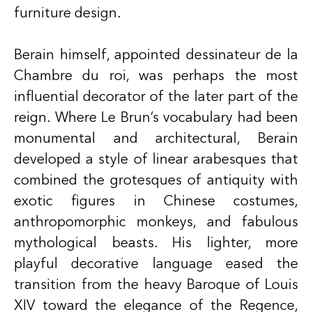
furniture design.
Berain himself, appointed dessinateur de la
Chambre du roi, was perhaps the most
influential decorator of the later part of the
reign. Where Le Brun’s vocabulary had been
monumental and architectural, Berain
developed a style of linear arabesques that
combined the grotesques of antiquity with
exotic figures in Chinese costumes,
anthropomorphic monkeys, and fabulous
mythological beasts. His lighter, more
playful decorative language eased the
transition from the heavy Baroque of Louis
XIV toward the elegance of the
Regence
,