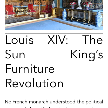
Louis XIV: The
Sun King’s
Furniture
Revolution
No French monarch understood the political