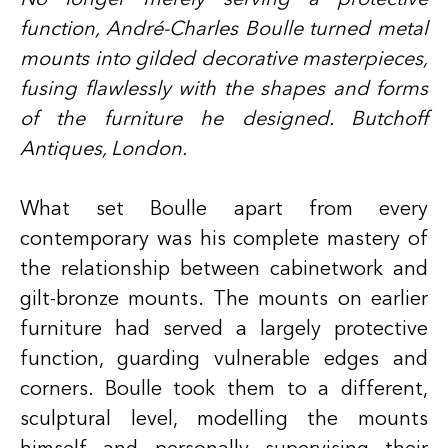
function, André-Charles Boulle turned metal
mounts into gilded decorative masterpieces,
fusing flawlessly with the shapes and forms
of the furniture he designed. Butchoff
Antiques, London.
What set Boulle apart from every
contemporary was his complete mastery of
the relationship between cabinetwork and
gilt-bronze mounts. The mounts on earlier
furniture had served a largely protective
function, guarding vulnerable edges and
corners. Boulle took them to a different,
sculptural level, modelling the mounts