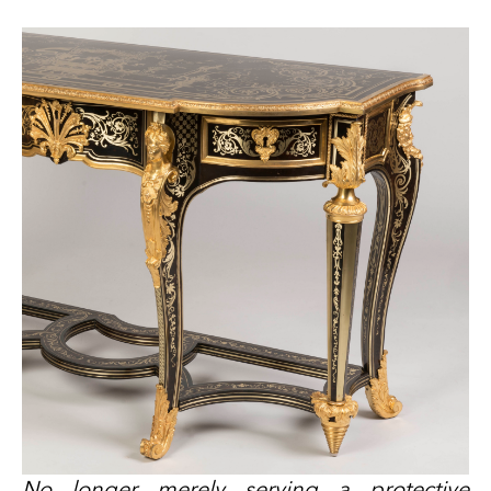
No longer merely serving a protective