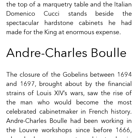
the top of a marquetry table and the Italian
Domenico Cucci stands beside the
spectacular hardstone cabinets he had
made for the King at enormous expense.
Andre-Charles Boulle
The closure of the Gobelins between 1694
and 1697, brought about by the financial
strains of Louis XIV’s wars, saw the rise of
the man who would become the most
celebrated cabinetmaker in French history.
Andre-Charles Boulle
had been working in
the Louvre workshops since before 1666,