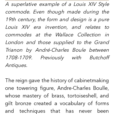
A superlative example of a Louis XIV Style
commode. Even though made during the
19th century, the form and design is a pure
Louis XIV era invention, and relates to
commodes at the Wallace Collection in
London and those supplied to the Grand
Trianon by André-Charles Boule between
1708-1709. Previously with Butchoff
Antiques.
The reign gave the history of cabinetmaking
one towering figure, Andre-Charles Boulle,
whose mastery of brass, tortoiseshell, and
gilt bronze created a vocabulary of forms
and techniques that has never been