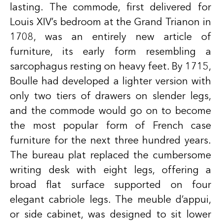
lasting. The commode, first delivered for
Louis XIV’s bedroom at the Grand Trianon in
1708, was an entirely new article of
furniture, its early form resembling a
sarcophagus resting on heavy feet. By 1715,
Boulle had developed a lighter version with
only two tiers of drawers on slender legs,
and the commode would go on to become
the most popular form of French case
furniture for the next three hundred years.
The bureau plat replaced the cumbersome
writing desk with eight legs, offering a
broad flat surface supported on four
elegant cabriole legs. The meuble d’appui,
or side cabinet, was designed to sit lower