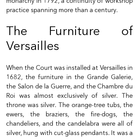
monarchy in 1792, a continuity of workshop
practice spanning more than a century.
The Furniture of
Versailles
When the Court was installed at Versailles in
1682, the furniture in the Grande Galerie,
the Salon de la Guerre, and the Chambre du
Roi was almost exclusively of silver. The
throne was silver. The orange-tree tubs, the
ewers, the braziers, the fire-dogs, the
chandeliers, and the candelabra were all of
silver, hung with cut-glass pendants. It was a