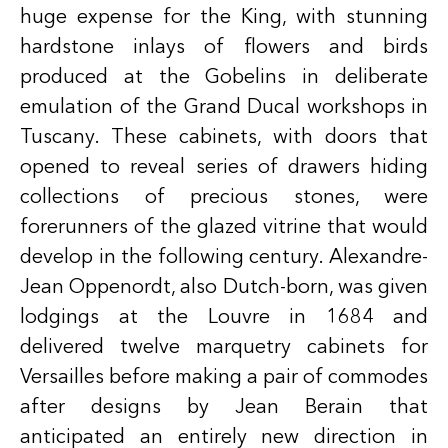
huge expense for the King, with stunning
hardstone inlays of flowers and birds
produced at the Gobelins in deliberate
emulation of the Grand Ducal workshops in
Tuscany. These cabinets, with doors that
opened to reveal series of drawers hiding
collections of precious stones, were
forerunners of the glazed vitrine that would
develop in the following century. Alexandre-
Jean Oppenordt, also Dutch-born, was given
lodgings at the Louvre in 1684 and
delivered twelve marquetry cabinets for
Versailles before making a pair of commodes
after designs by Jean Berain that
anticipated an entirely new direction in