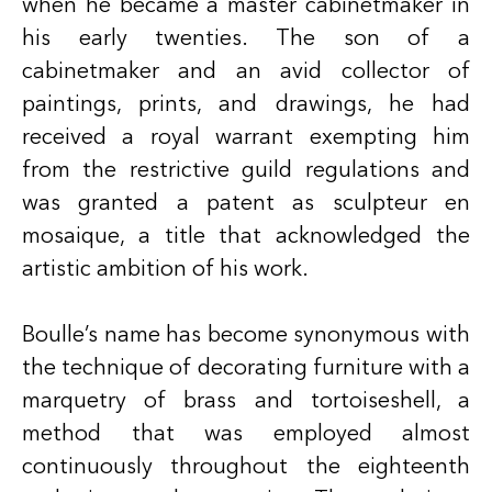
when he became a master cabinetmaker in
his early twenties. The son of a
cabinetmaker and an avid collector of
paintings, prints, and drawings, he had
received a royal warrant exempting him
from the restrictive guild regulations and
was granted a patent as sculpteur en
mosaique, a title that acknowledged the
artistic ambition of his work.
Boulle’s name has become synonymous with
the technique of decorating furniture with a
marquetry of brass and tortoiseshell, a
method that was employed almost
continuously throughout the eighteenth