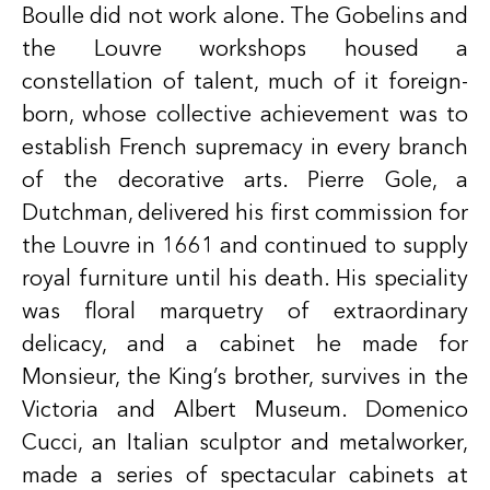
Boulle did not work alone. The Gobelins and
the Louvre workshops housed a
constellation of talent, much of it foreign-
born, whose collective achievement was to
establish French supremacy in every branch
of the decorative arts. Pierre Gole, a
Dutchman, delivered his first commission for
the Louvre in 1661 and continued to supply
royal furniture until his death. His speciality
was floral marquetry of extraordinary
delicacy, and a cabinet he made for
Monsieur, the King’s brother, survives in the
Victoria and Albert Museum. Domenico
Cucci, an Italian sculptor and metalworker,
made a series of spectacular cabinets at