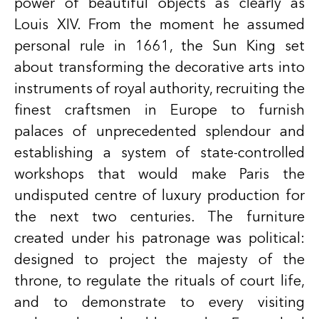
power of beautiful objects as clearly as
Louis XIV. From the moment he assumed
personal rule in 1661, the Sun King set
about transforming the decorative arts into
instruments of royal authority, recruiting the
finest craftsmen in Europe to furnish
palaces of unprecedented splendour and
establishing a system of state-controlled
workshops that would make Paris the
undisputed centre of luxury production for
the next two centuries. The furniture
created under his patronage was political:
designed to project the majesty of the
throne, to regulate the rituals of court life,
and to demonstrate to every visiting