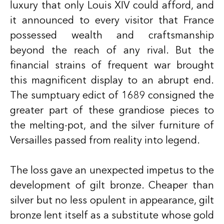
luxury that only Louis XIV could afford, and
it announced to every visitor that France
possessed wealth and craftsmanship
beyond the reach of any rival. But the
financial strains of frequent war brought
this magnificent display to an abrupt end.
The sumptuary edict of 1689 consigned the
greater part of these grandiose pieces to
the melting-pot, and the silver furniture of
Versailles passed from reality into legend.
The loss gave an unexpected impetus to the
development of gilt bronze. Cheaper than
silver but no less opulent in appearance, gilt
bronze lent itself as a substitute whose gold