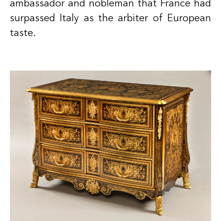
ambassador and nobleman that France had
surpassed Italy as the arbiter of European
taste.