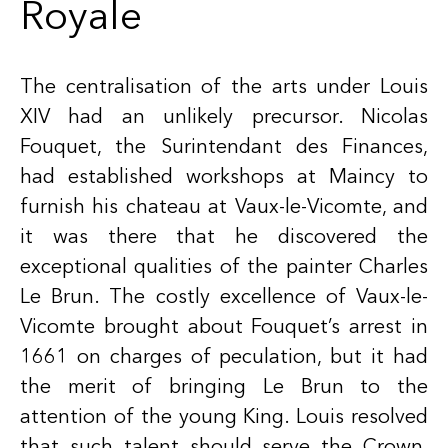
Royale
The centralisation of the arts under Louis
XIV had an unlikely precursor. Nicolas
Fouquet, the Surintendant des Finances,
had established workshops at Maincy to
furnish his chateau at Vaux-le-Vicomte, and
it was there that he discovered the
exceptional qualities of the painter Charles
Le Brun. The costly excellence of Vaux-le-
Vicomte brought about Fouquet’s arrest in
1661 on charges of peculation, but it had
the merit of bringing Le Brun to the
attention of the young King. Louis resolved
that such talent should serve the Crown,