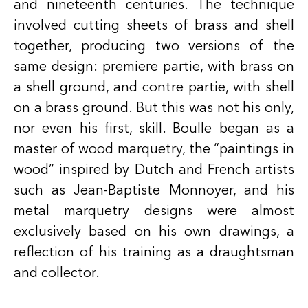
and nineteenth centuries. The technique
involved cutting sheets of brass and shell
together, producing two versions of the
same design: premiere partie, with brass on
a shell ground, and contre partie, with shell
on a brass ground. But this was not his only,
nor even his first, skill. Boulle began as a
master of wood marquetry, the “paintings in
wood” inspired by Dutch and French artists
such as Jean-Baptiste Monnoyer, and his
metal marquetry designs were almost
exclusively based on his own drawings, a
reflection of his training as a draughtsman
and collector.