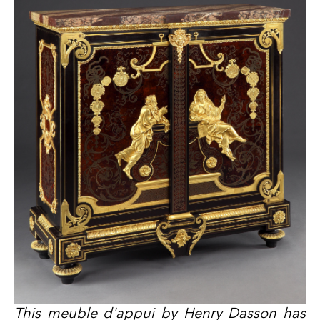
This meuble d'appui by Henry Dasson has