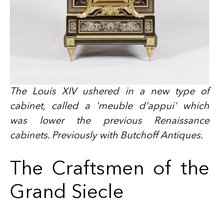
The Louis XIV ushered in a new type of
cabinet, called a 'meuble d'appui' which
was lower the previous Renaissance
cabinets. Previously with Butchoff Antiques.
The Craftsmen of the
Grand Siecle