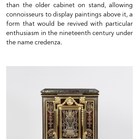
than the older cabinet on stand, allowing
connoisseurs to display paintings above it, a
form that would be revived with particular
enthusiasm in the nineteenth century under
the name credenza.