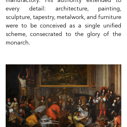
manufactory. His authority extended to
every detail: architecture, painting,
sculpture, tapestry, metalwork, and furniture
were to be conceived as a single unified
scheme, consecrated to the glory of the
monarch.