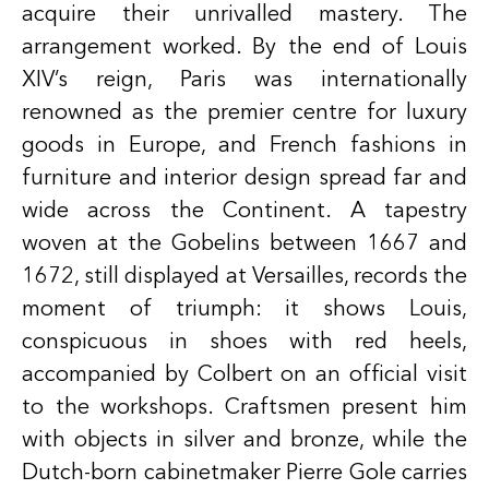
acquire their unrivalled mastery. The
arrangement worked. By the end of Louis
XIV’s reign, Paris was internationally
renowned as the premier centre for luxury
goods in Europe, and French fashions in
furniture and interior design spread far and
wide across the Continent. A tapestry
woven at the Gobelins between 1667 and
1672, still displayed at Versailles, records the
moment of triumph: it shows Louis,
conspicuous in shoes with red heels,
accompanied by Colbert on an official visit
to the workshops. Craftsmen present him
with objects in silver and bronze, while the
Dutch-born cabinetmaker Pierre Gole carries