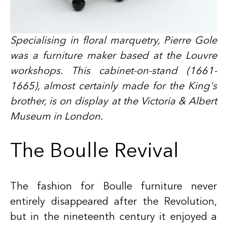
Specialising in floral marquetry, Pierre Gole
was a furniture maker based at the Louvre
workshops. This cabinet-on-stand (1661-
1665), almost certainly made for the King's
brother, is on display at the Victoria & Albert
Museum in London.
The Boulle Revival
The fashion for Boulle furniture never
entirely disappeared after the Revolution,
but in the nineteenth century it enjoyed a