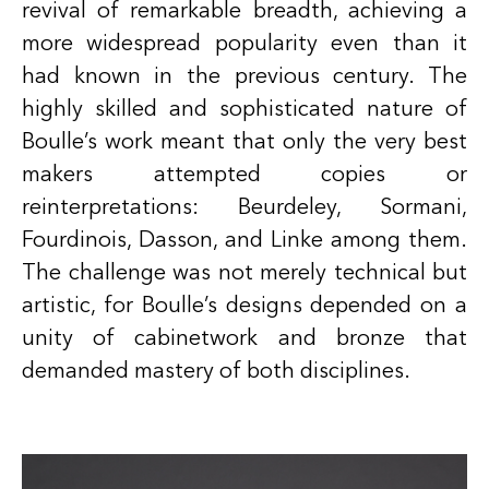
revival of remarkable breadth, achieving a
more widespread popularity even than it
had known in the previous century. The
highly skilled and sophisticated nature of
Boulle’s work meant that only the very best
makers attempted copies or
reinterpretations: Beurdeley, Sormani,
Fourdinois, Dasson, and Linke among them.
The challenge was not merely technical but
artistic, for Boulle’s designs depended on a
unity of cabinetwork and bronze that
demanded mastery of both disciplines.