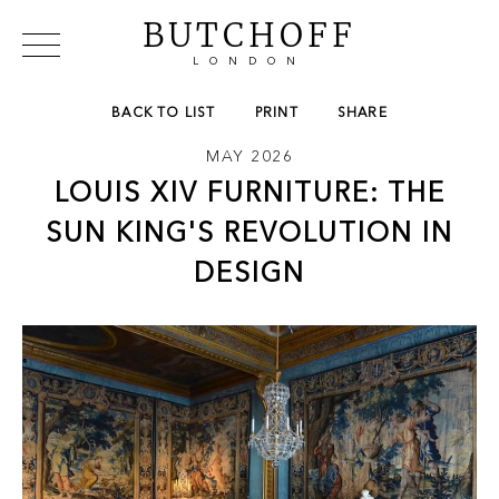
BUTCHOFF
LONDON
COLLECTIONS
VIP ACCESS
FAVOURITES
BACK TO LIST
PRINT
SHARE
NEWS
MAY 2026
ABOUT
LOUIS XIV FURNITURE: THE
EVENTS
CATALOGUES
SUN KING'S REVOLUTION IN
MAKERS
DESIGN
CONTACT US
WAREHOUSE OFFERS