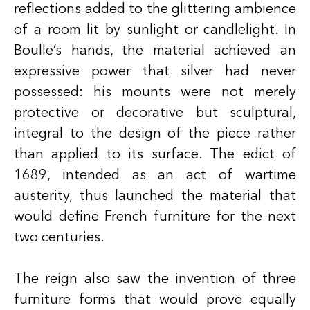
reflections added to the glittering ambience
of a room lit by sunlight or candlelight. In
Boulle’s hands, the material achieved an
expressive power that silver had never
possessed: his mounts were not merely
protective or decorative but sculptural,
integral to the design of the piece rather
than applied to its surface. The edict of
1689, intended as an act of wartime
austerity, thus launched the material that
would define French furniture for the next
two centuries.
The reign also saw the invention of three
furniture forms that would prove equally