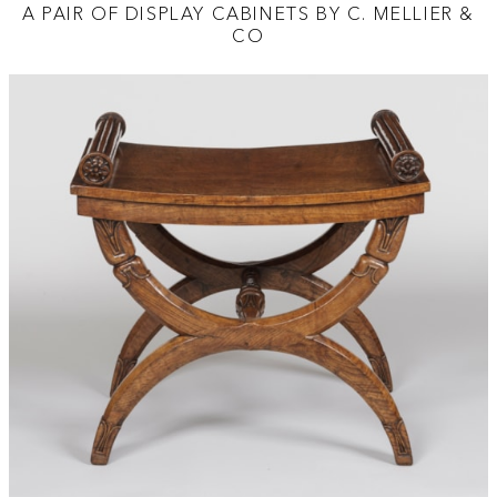
A PAIR OF DISPLAY CABINETS BY C. MELLIER &
CO