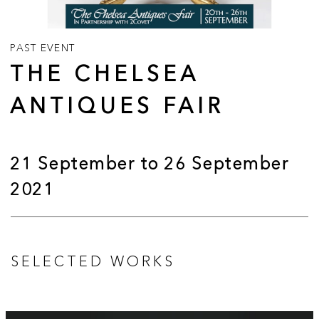
PAST EVENT
THE CHELSEA
ANTIQUES FAIR
21 September to 26 September
2021
SELECTED WORKS