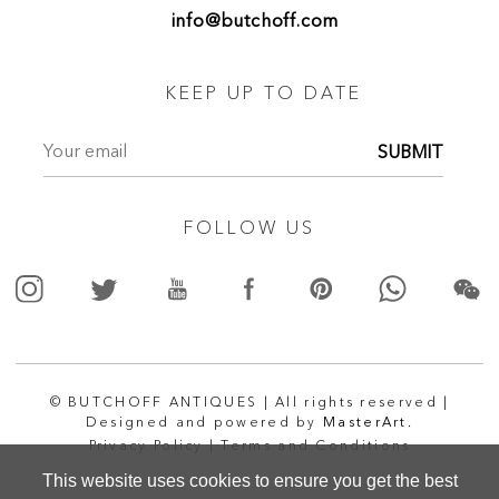
info@butchoff.com
KEEP UP TO DATE
SUBMIT
FOLLOW US
© BUTCHOFF ANTIQUES | All rights reserved |
Designed and powered by
MasterArt.
Privacy Policy |
Terms and Conditions
This website uses cookies to ensure you get the best