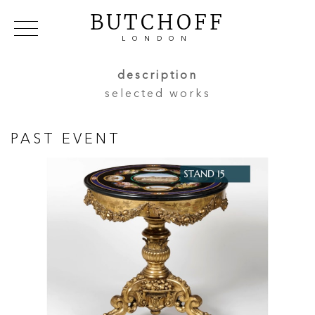
BUTCHOFF
LONDON
COLLECTIONS
VIP ACCESS
FAVOURITES
description
NEWS
selected works
ABOUT
EVENTS
PAST EVENT
CATALOGUES
MAKERS
CONTACT US
WAREHOUSE OFFERS