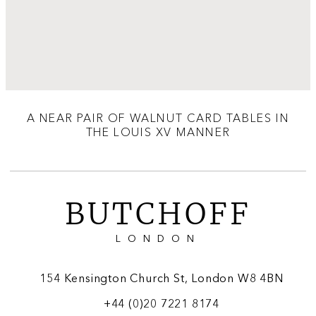
A NEAR PAIR OF WALNUT CARD TABLES IN
THE LOUIS XV MANNER
BUTCHOFF
LONDON
154 Kensington Church St, London W8 4BN
+44 (0)20 7221 8174