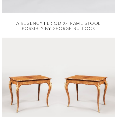
A REGENCY PERIOD X-FRAME STOOL
POSSIBLY BY GEORGE BULLOCK