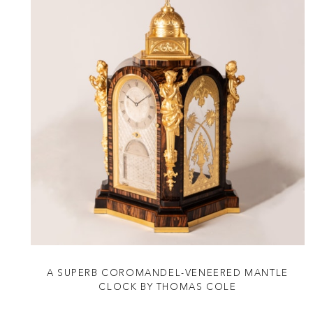
A SUPERB COROMANDEL-VENEERED MANTLE
CLOCK BY THOMAS COLE