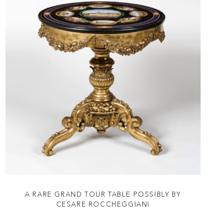
A RARE GRAND TOUR TABLE POSSIBLY BY
CESARE ROCCHEGGIANI