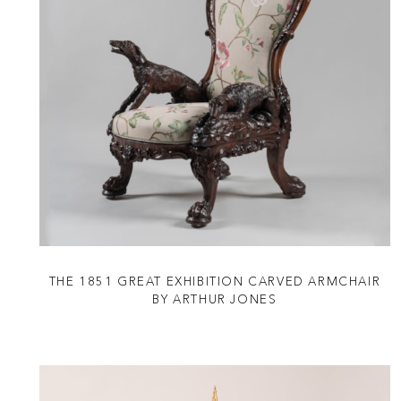
THE 1851 GREAT EXHIBITION CARVED ARMCHAIR
BY ARTHUR JONES