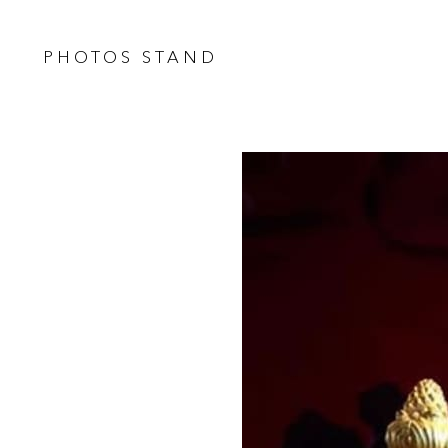
PHOTOS STAND