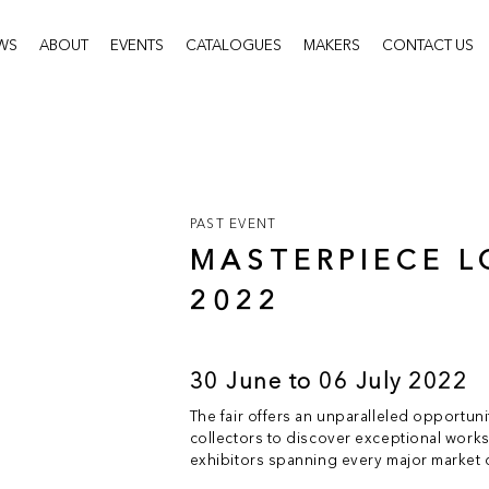
WS
ABOUT
EVENTS
CATALOGUES
MAKERS
CONTACT US
PAST EVENT
MASTERPIECE 
2022
30 June to 06 July 2022
The fair offers an unparalleled opportun
collectors to discover exceptional works 
exhibitors spanning every major market d