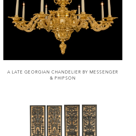
A LATE GEORGIAN CHANDELIER BY MESSENGER
& PHIPSON