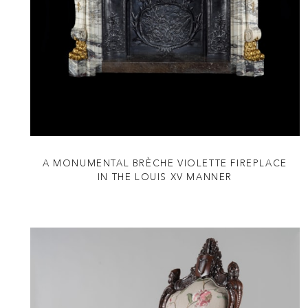
A MONUMENTAL BRÈCHE VIOLETTE FIREPLACE
IN THE LOUIS XV MANNER