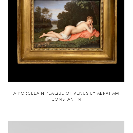
A PORCELAIN PLAQUE OF VENUS BY ABRAHAM
CONSTANTIN