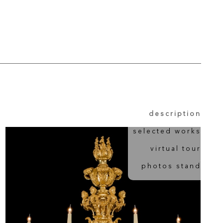
description
selected works
virtual tour
photos stand