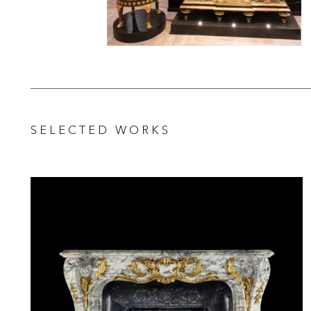
SELECTED WORKS