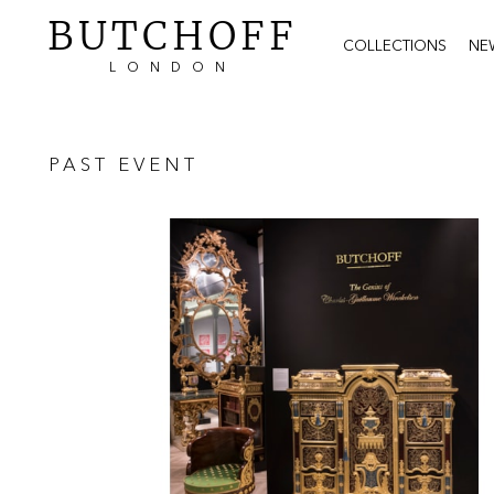
BUTCHOFF
COLLECTIONS
NE
LONDON
PAST EVENT