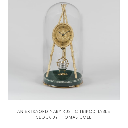
AN EXTRAORDINARY RUSTIC TRIPOD TABLE
CLOCK BY THOMAS COLE