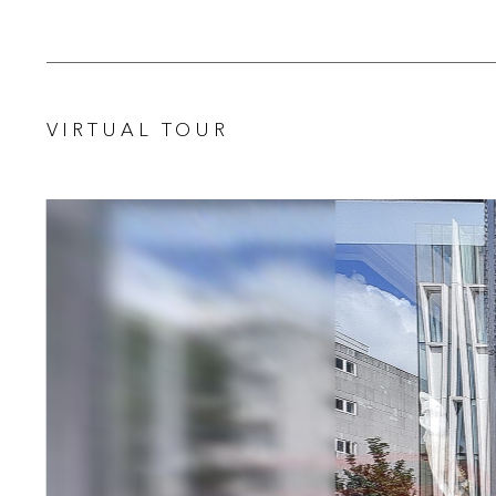
VIRTUAL TOUR