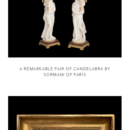
A REMARKABLE PAIR OF CANDELABRA BY
SORMANI OF PARIS