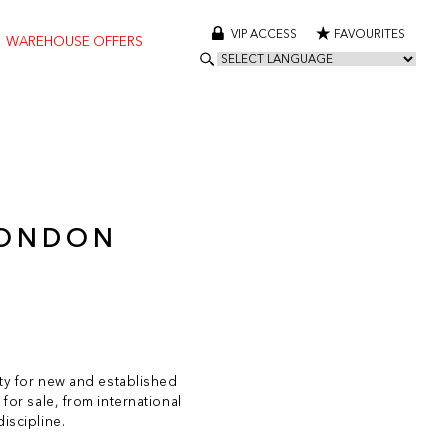
VIP ACCESS
FAVOURITES
WAREHOUSE OFFERS
LONDON
ity for new and established
for sale, from international
iscipline.