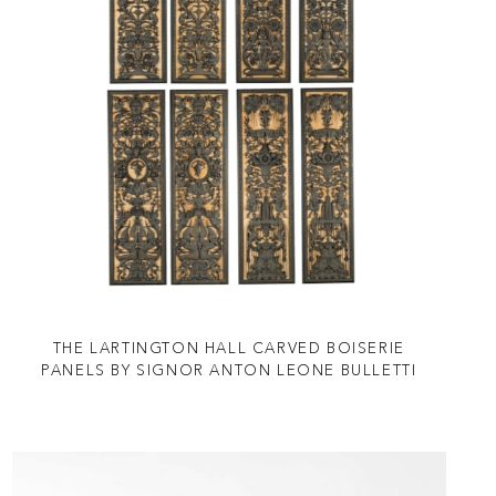
THE LARTINGTON HALL CARVED BOISERIE
PANELS BY SIGNOR ANTON LEONE BULLETTI