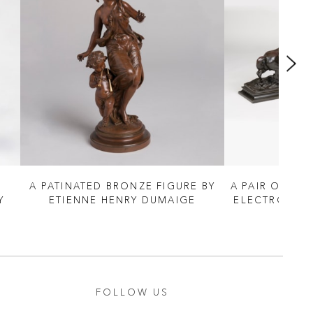
A PATINATED BRONZE FIGURE BY
A PAIR OF BR
Y
ETIENNE HENRY DUMAIGE
ELECTROTYPE
FOLLOW US