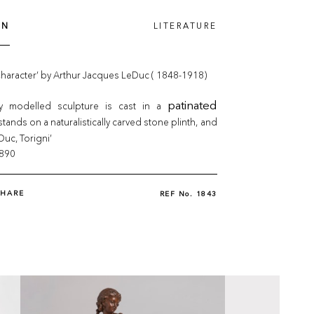
ON
LITERATURE
Character’ by Arthur Jacques LeDuc ( 1848-1918)
ly modelled sculpture is cast in a
patinated
stands on a naturalistically carved stone plinth, and
Duc, Torigni’
1890
SHARE
REF No.
1843