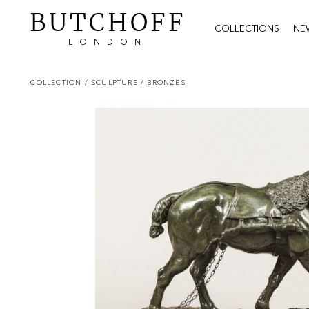
BUTCHOFF
COLLECTIONS
NE
LONDON
COLLECTION
/ SCULPTURE
/ BRONZES