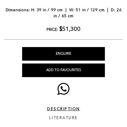
Dimensions: H: 39 in / 99 cm | W: 51 in / 129 cm | D: 26
in / 65 cm
$51,300
PRICE:
ENQUIRE
ADD TO FAVOURITES
DESCRIPTION
LITERATURE