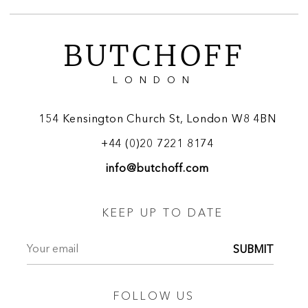
BUTCHOFF
LONDON
154 Kensington Church St, London W8 4BN
+44 (0)20 7221 8174
info@butchoff.com
KEEP UP TO DATE
SUBMIT
FOLLOW US