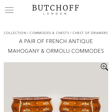
BUTCHOFF
LONDON
COLLECTIONS
VIP ACCESS
FAVOURITES
NEWS
COLLECTION
/ COMMODES & CHESTS
/ CHEST OF DRAWERS
ABOUT
A PAIR OF FRENCH ANTIQUE
EVENTS
MAHOGANY & ORMOLU COMMODES
CATALOGUES
MAKERS
CONTACT US
WAREHOUSE OFFERS