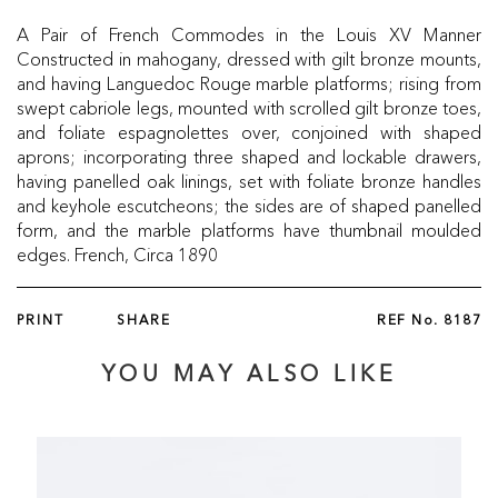
A Pair of French Commodes in the Louis XV Manner
Constructed in mahogany, dressed with gilt bronze mounts,
and having Languedoc Rouge marble platforms; rising from
swept cabriole legs, mounted with scrolled gilt bronze toes,
and foliate espagnolettes over, conjoined with shaped
aprons; incorporating three shaped and lockable drawers,
having panelled oak linings, set with foliate bronze handles
and keyhole escutcheons; the sides are of shaped panelled
form, and the marble platforms have thumbnail moulded
edges. French, Circa 1890
PRINT
SHARE
REF No.
8187
YOU MAY ALSO LIKE