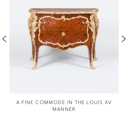
 XV
A FINE COMMODE IN THE LOUIS XV
R
MANNER