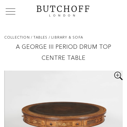
BUTCHOFF
LONDON
COLLECTIONS
VIP ACCESS
FAVOURITES
NEWS
COLLECTION
/ TABLES
/ LIBRARY & SOFA
ABOUT
A GEORGE III PERIOD DRUM TOP
EVENTS
CENTRE TABLE
CATALOGUES
MAKERS
CONTACT US
WAREHOUSE OFFERS