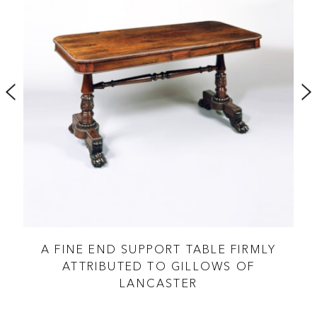
A FINE END SUPPORT TABLE FIRMLY
A 
ATTRIBUTED TO GILLOWS OF
LANCASTER
GE