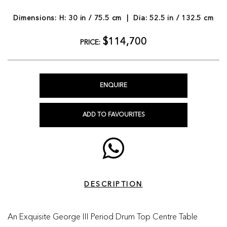
Dimensions: H: 30 in / 75.5 cm | Dia: 52.5 in / 132.5 cm
$114,700
PRICE:
ENQUIRE
ADD TO FAVOURITES
DESCRIPTION
An Exquisite George III Period Drum Top Centre Table