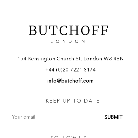
BUTCHOFF
LONDON
154 Kensington Church St, London W8 4BN
+44 (0)20 7221 8174
info@butchoff.com
KEEP UP TO DATE
SUBMIT
FOLLOW US