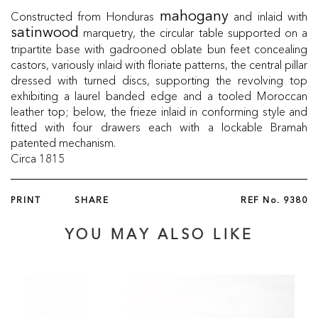
Constructed from Honduras
and inlaid with
mahogany
marquetry, the circular table supported on a
satinwood
tripartite base with gadrooned oblate bun feet concealing
castors, variously inlaid with floriate patterns, the central pillar
dressed with turned discs, supporting the revolving top
exhibiting a laurel banded edge and a tooled Moroccan
leather top; below, the frieze inlaid in conforming style and
fitted with four drawers each with a lockable Bramah
patented mechanism.
Circa 1815
PRINT
SHARE
REF No.
9380
YOU MAY ALSO LIKE