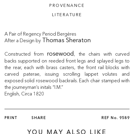
PROVENANCE
LITERATURE
A Pair of Regency Period Bergères
After a Design by
Thomas Sheraton
Constructed from
, the chairs with curved
rosewood
backs supported on reeded front legs and splayed legs to
the rear, each with brass casters, the front rail blocks with
carved paterae, issuing scrolling lappet volutes and
exposed solid rosewood backrails. Each chair stamped with
the journeyman’s initals “I.M.”
English, Circa 1820
PRINT
SHARE
REF No.
9589
YOU MAY ALSO LIKE