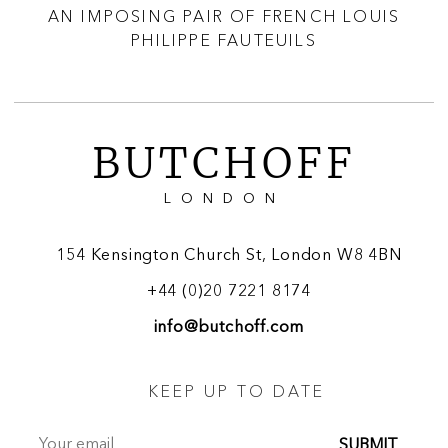
LE
AN IMPOSING PAIR OF FRENCH LOUIS
A 
PHILIPPE FAUTEUILS
BUTCHOFF
LONDON
154 Kensington Church St, London W8 4BN
+44 (0)20 7221 8174
info@butchoff.com
KEEP UP TO DATE
SUBMIT