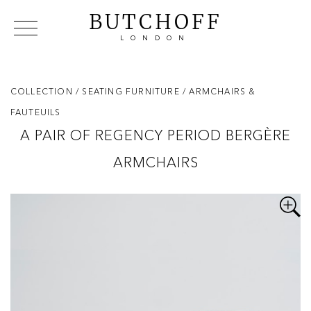
BUTCHOFF
LONDON
COLLECTIONS
VIP ACCESS
FAVOURITES
NEWS
COLLECTION
/ SEATING FURNITURE
/ ARMCHAIRS &
ABOUT
FAUTEUILS
EVENTS
A PAIR OF REGENCY PERIOD BERGÈRE
CATALOGUES
ARMCHAIRS
MAKERS
CONTACT US
WAREHOUSE OFFERS