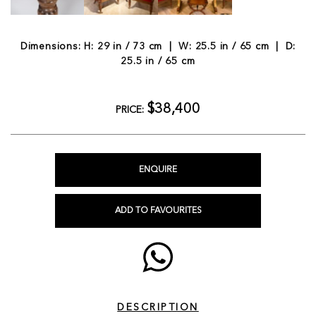
Dimensions: H: 29 in / 73 cm | W: 25.5 in / 65 cm | D:
25.5 in / 65 cm
$38,400
PRICE:
ENQUIRE
ADD TO FAVOURITES
DESCRIPTION