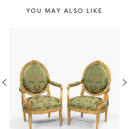
YOU MAY ALSO LIKE