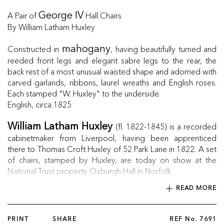
A Pair of
Hall Chairs
George IV
By William Latham Huxley
Constructed in
, having beautifully turned and
mahogany
reeded front legs and elegant sabre legs to the rear, the
back rest of a most unusual waisted shape and adorned with
carved garlands, ribbons, laurel wreaths and English roses.
Each stamped "W. Huxley" to the underside.
English, circa 1825
(fl. 1822-1845) is a recorded
William Latham Huxley
cabinetmaker from Liverpool, having been apprenticed
there to Thomas Croft Huxley of 52 Park Lane in 1822. A set
of chairs, stamped by Huxley, are today on show at the
National Trust property Oxburgh Hall in Norfolk.
READ MORE
PRINT
SHARE
REF No.
7691