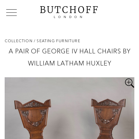
BUTCHOFF
LONDON
COLLECTIONS
VIP ACCESS
FAVOURITES
NEWS
COLLECTION
/ SEATING FURNITURE
ABOUT
A PAIR OF GEORGE IV HALL CHAIRS BY
EVENTS
WILLIAM LATHAM HUXLEY
CATALOGUES
MAKERS
CONTACT US
WAREHOUSE OFFERS