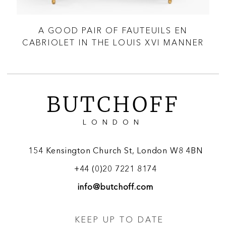
S À
A GOOD PAIR OF FAUTEUILS EN
A
CABRIOLET IN THE LOUIS XVI MANNER
BUTCHOFF
LONDON
154 Kensington Church St, London W8 4BN
+44 (0)20 7221 8174
info@butchoff.com
KEEP UP TO DATE