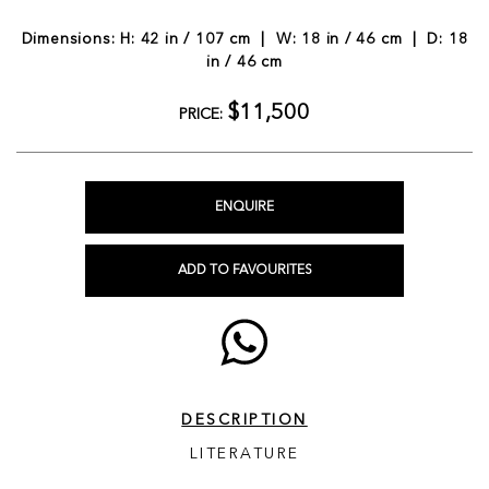
Dimensions: H: 42 in / 107 cm | W: 18 in / 46 cm | D: 18
in / 46 cm
$11,500
PRICE:
ENQUIRE
ADD TO FAVOURITES
DESCRIPTION
LITERATURE