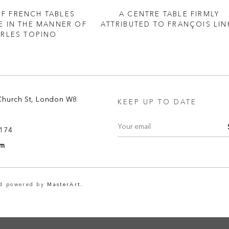
OF FRENCH TABLES
A CENTRE TABLE FIRMLY
 IN THE MANNER OF
ATTRIBUTED TO FRANÇOIS LIN
RLES TOPINO
Church St, London W8
KEEP UP TO DATE
8174
om
nd powered by
MasterArt.