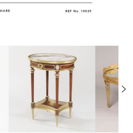
SHARE
REF No.
10029