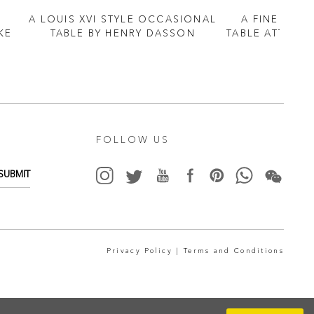
A LOUIS XVI STYLE OCCASIONAL
A FINE ORM
KE
TABLE BY HENRY DASSON
TABLE ATTRIBU
FOLLOW US
SUBMIT
Privacy Policy |
Terms and Conditions