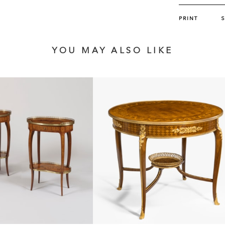
PRINT
YOU MAY ALSO LIKE