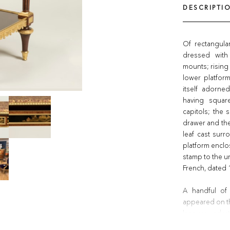
DESCRIPTI
Of rectangul
dressed with
mounts; rising
lower platform
itself adorne
having squar
capitols; the 
drawer and the
leaf cast sur
platform enclo
stamp to the un
French, dated
A handful of
appeared on th
lacquer underti