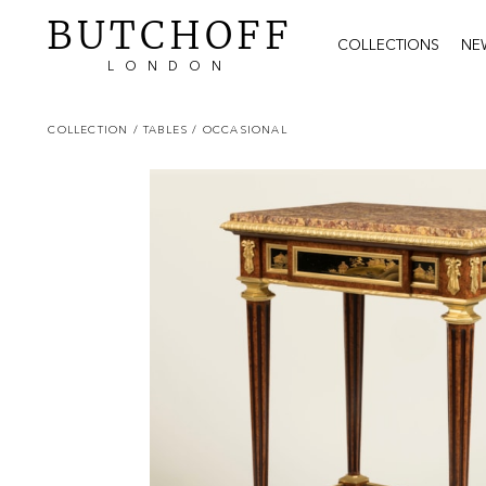
BUTCHOFF
COLLECTIONS
NE
LONDON
COLLECTION
/ TABLES
/ OCCASIONAL