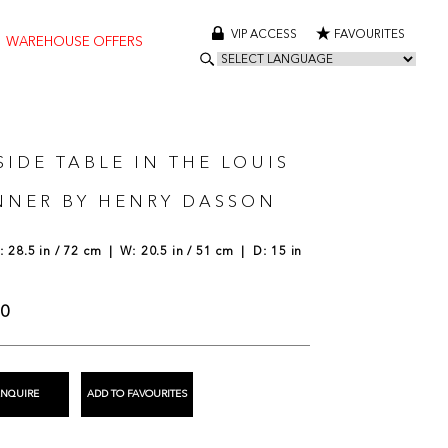
VIP ACCESS
FAVOURITES
WAREHOUSE OFFERS
SIDE TABLE IN THE LOUIS
NNER BY HENRY DASSON
 28.5 in / 72 cm | W: 20.5 in / 51 cm | D: 15 in
00
ENQUIRE
ADD TO FAVOURITES