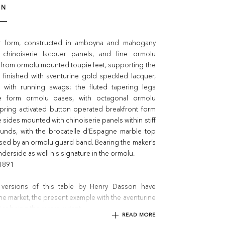
ON
ar form, constructed in amboyna and mahogany
 chinoiserie lacquer panels, and fine ormolu
 from ormolu mounted toupie feet, supporting the
 finished with aventurine gold speckled lacquer,
d with running swags; the fluted tapering legs
e form ormolu bases, with octagonal ormolu
spring activated button operated breakfront form
 sides mounted with chinoiserie panels within stiff
rounds, with the brocatelle d’Espagne marble top
sed by an ormolu guard band. Bearing the maker’s
derside as well his signature in the ormolu.
 1891
 versions of this table by Henry Dasson have
e market, the present example with the aventurine
er being the rarest variant.
READ MORE