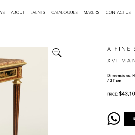
WS
ABOUT
EVENTS
CATALOGUES
MAKERS
CONTACT US
A FINE 
XVI MA
Dimensions: H:
/ 37 cm
$43,1
PRICE: