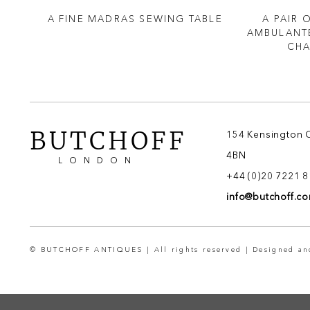
CHED
A FINE MADRAS SEWING TABLE
A PAIR 
 XV
AMBULANTE
 OF
CHA
BUTCHOFF
154 Kensington 
4BN
LONDON
+44 (0)20 7221 
info@butchoff.c
© BUTCHOFF ANTIQUES | All rights reserved | Designed a